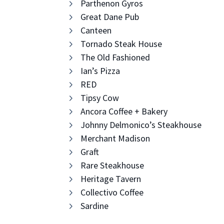
Parthenon Gyros
Great Dane Pub
Canteen
Tornado Steak House
The Old Fashioned
Ian’s Pizza
RED
Tipsy Cow
Ancora Coffee + Bakery
Johnny Delmonico’s Steakhouse
Merchant Madison
Graft
Rare Steakhouse
Heritage Tavern
Collectivo Coffee
Sardine