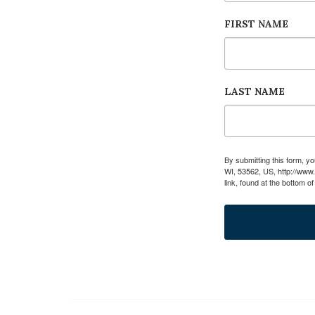
FIRST NAME
LAST NAME
By submitting this form, 
WI, 53562, US, http://www
link, found at the bottom o