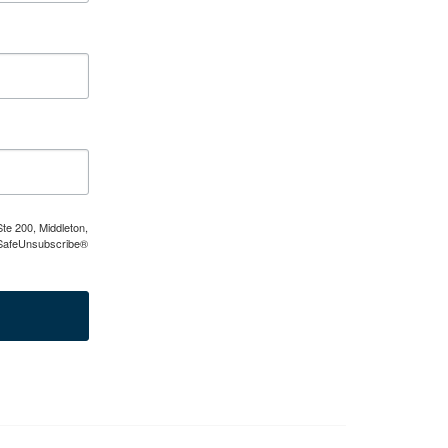
te 200, Middleton,
e SafeUnsubscribe®