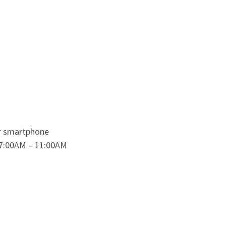
ur smartphone
 7:00AM – 11:00AM