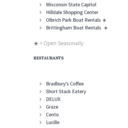
Wisconsin State Capitol
Hilldale Shopping Center
Olbrich Park Boat Rentals
☀️
Brittingham Boat Rentals
☀️
☀️ = Open Seasonally
RESTAURANTS
Bradbury’s Coffee
Short Stack Eatery
DELUX
Graze
Cento
Lucille