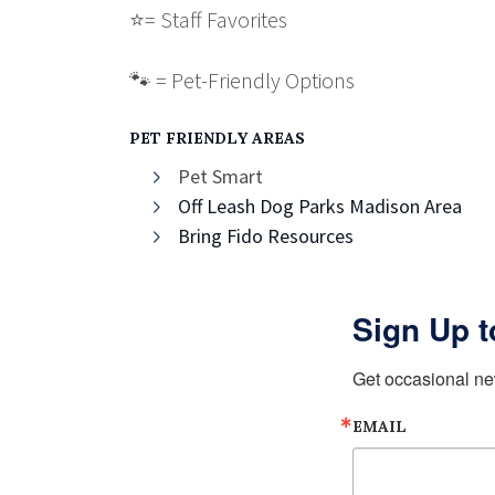
⭐️
= Staff Favorites
🐾 = Pet-Friendly Options
PET FRIENDLY AREAS
Pet Smart
Off Leash Dog Parks Madison Area
Bring Fido Resources
Sign Up t
Get occasional ne
EMAIL