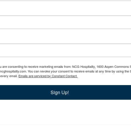
you are consenting to receive marketing emails from: NCG Hospitality, 1600 Aspen Commons S
.ncghospitality.com. You can revoke your consent to receive emails at any time by using th
f every email.
Emails are serviced by Constant Contact.
Sign Up!