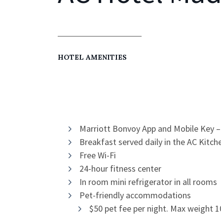
HOTEL AMENITIES
Marriott Bonvoy App and Mobile Key –
Breakfast served daily in the AC Kit
Free Wi-Fi
24-hour fitness center
In room mini refrigerator in all rooms
Pet-friendly accommodations
$50 pet fee per night. Max weight 