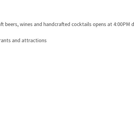
aft beers, wines and handcrafted cocktails opens at 4:00PM d
ants and attractions