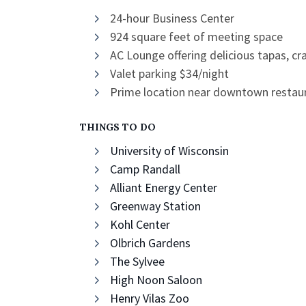
24-hour Business Center
924 square feet of meeting space
AC Lounge offering delicious tapas, cr
Valet parking $34/night
Prime location near downtown restaur
THINGS TO DO
University of Wisconsin
Camp Randall
Alliant Energy Center
Greenway Station
Kohl Center
Olbrich Gardens
The Sylvee
High Noon Saloon
Henry Vilas Zoo