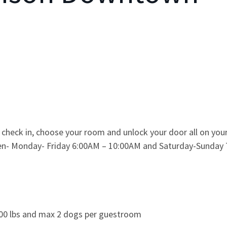
 check in, choose your room and unlock your door all on yo
chen- Monday- Friday 6:00AM – 10:00AM and Saturday-Sunday
100 lbs and max 2 dogs per guestroom