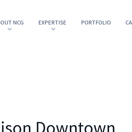
BOUT NCG
EXPERTISE
PORTFOLIO
C
dison Downtown