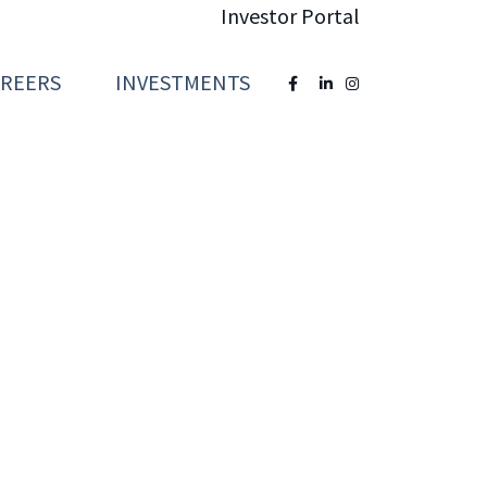
Investor Portal
AREERS
INVESTMENTS