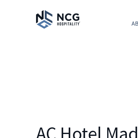
A
AC Hotel Ma