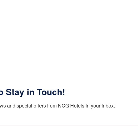
o Stay in Touch!
ws and special offers from NCG Hotels in your inbox.