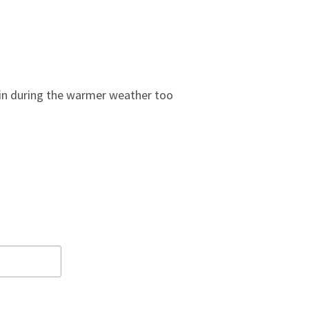
 in during the warmer weather too