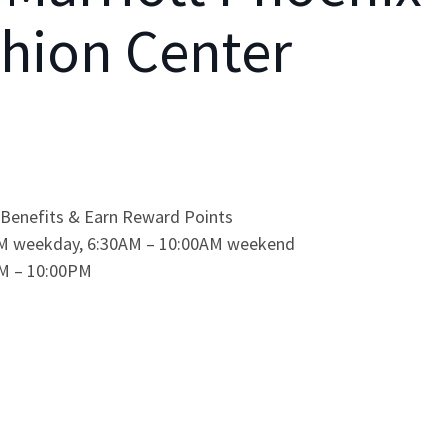
hion Center
Benefits & Earn Reward Points
0AM weekday, 6:30AM – 10:00AM weekend
0PM – 10:00PM