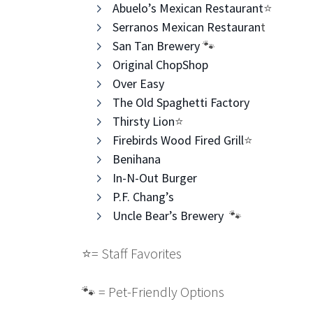
Abuelo’s Mexican Restaurant
⭐️
Serranos Mexican Restauran
t​
San Tan Brewery
​ 🐾
Original ChopShop
Over Easy
The Old Spaghetti Factory
Thirsty Lion
⭐️
Firebirds Wood Fired Grill
⭐️
Benihana​
In-N-Out Burger
P.F. Chang’s
Uncle Bear’s Brewery
🐾
⭐️
= Staff Favorites
🐾 = Pet-Friendly Options