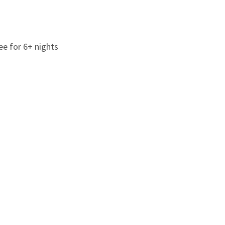
e for 6+ nights