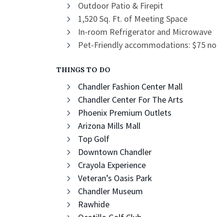
Outdoor Patio & Firepit
1,520 Sq. Ft. of Meeting Space
In-room Refrigerator and Microwave
Pet-Friendly accommodations: $75 non-
THINGS TO DO
Chandler Fashion Center Mall
Chandler Center For The Arts
Phoenix Premium Outlets
Arizona Mills Mall
Top Golf
Downtown Chandler
Crayola Experience
Veteran’s Oasis Park
Chandler Museum
Rawhide