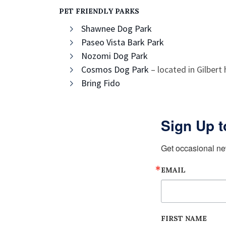
PET FRIENDLY PARKS
Shawnee Dog Park
Paseo Vista Bark Park
Nozomi Dog Park
Cosmos Dog Park
– located in Gilbert
Bring Fido
Sign Up t
Get occasional ne
EMAIL
FIRST NAME