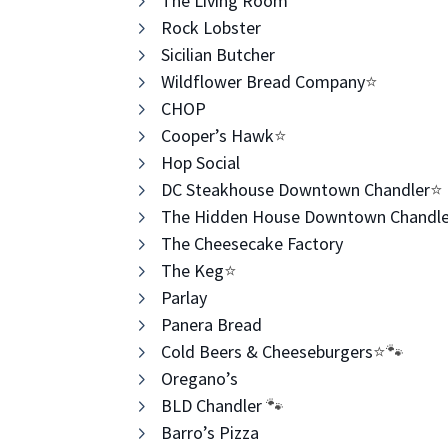
The Living Room
Rock Lobster
Sicilian Butcher
Wildflower Bread Company
⭐️
CHOP ​
Cooper’s Hawk
⭐️
Hop Social
DC Steakhouse Downtown Chandler
⭐️
The Hidden House Downtown Chandle
The Cheesecake Factory
The Keg
⭐️
Parlay
Panera Bread
Cold Beers & Cheeseburgers
⭐️🐾
Oregano’s
BLD Chandler
​ 🐾
Barro’s Pizza