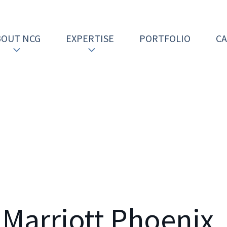
BOUT NCG
EXPERTISE
PORTFOLIO
C
 Marriott Phoenix