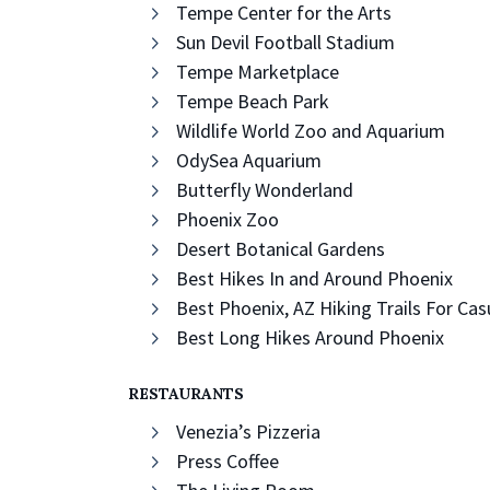
Tempe Center for the Arts
Sun Devil Football Stadium
Tempe Marketplace
Tempe Beach Park
Wildlife World Zoo and Aquarium
OdySea Aquarium
Butterfly Wonderland
Phoenix Zoo
Desert Botanical Gardens
Best Hikes In and Around Phoenix
Best Phoenix, AZ Hiking Trails For Ca
Best Long Hikes Around Phoenix
RESTAURANTS
Venezia’s Pizzeria
Press Coffee