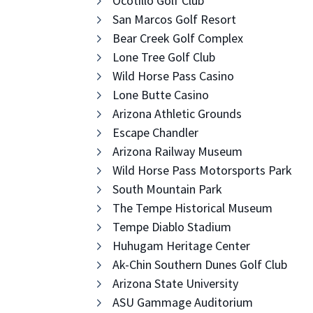
Ocotillo Golf Club
San Marcos Golf Resort
Bear Creek Golf Complex
Lone Tree Golf Club
Wild Horse Pass Casino
Lone Butte Casino
Arizona Athletic Grounds
Escape Chandler
Arizona Railway Museum
Wild Horse Pass Motorsports Park
South Mountain Park
The Tempe Historical Museum
Tempe Diablo Stadium
Huhugam Heritage Center
Ak-Chin Southern Dunes Golf Club
Arizona State University
ASU Gammage Auditorium