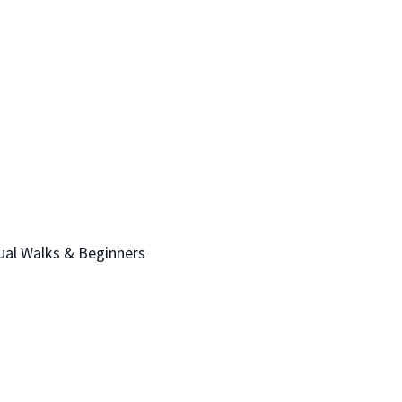
sual Walks & Beginners