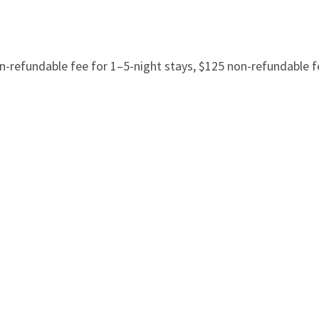
refundable fee for 1–5-night stays, $125 non-refundable fe