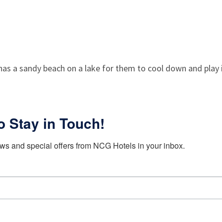
 has a sandy beach on a lake for them to cool down and play
o Stay in Touch!
ws and special offers from NCG Hotels in your inbox.