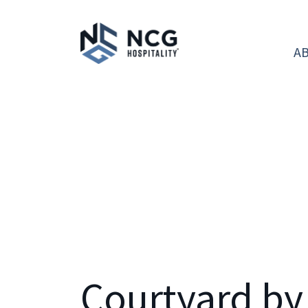
A
Courtyard by