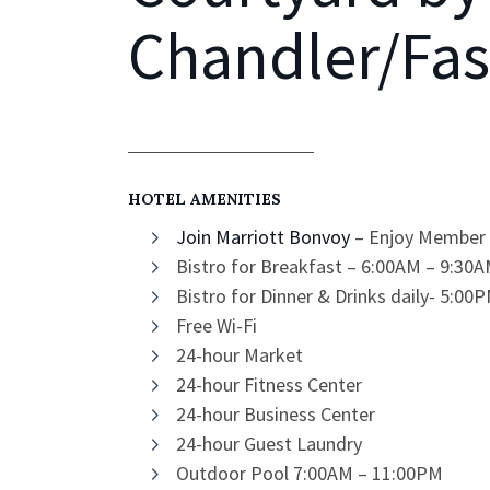
Chandler/Fas
HOTEL AMENITIES
Join Marriott Bonvoy
– Enjoy Member 
Bistro for Breakfast – 6:00AM – 9:3
Bistro for Dinner & Drinks daily- 5:0
Free Wi-Fi
24-hour Market
24-hour Fitness Center
24-hour Business Center
24-hour Guest Laundry
Outdoor Pool 7:00AM – 11:00PM