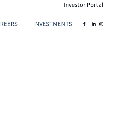
Investor Portal
AREERS
INVESTMENTS