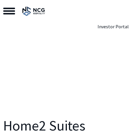
Toggle Navigation
Investor Portal
Home2 Suites