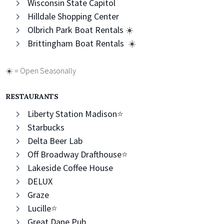
Wisconsin State Capitol
Hilldale Shopping Center
Olbrich Park Boat Rentals
☀️
Brittingham Boat Rentals
☀️
☀️ = Open Seasonally
RESTAURANTS
Liberty Station Madison
⭐️
Starbucks
Delta Beer Lab
Off Broadway Drafthouse
⭐️
Lakeside Coffee House
DELUX
Graze
Lucille
⭐️
Great Dane Pub