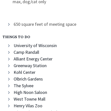
max, dog/cat only
650 square feet of meeting space
THINGS TO DO
University of Wisconsin
Camp Randall
Alliant Energy Center
Greenway Station
Kohl Center
Olbrich Gardens
The Sylvee
High Noon Saloon
West Towne Mall
Henry Vilas Zoo