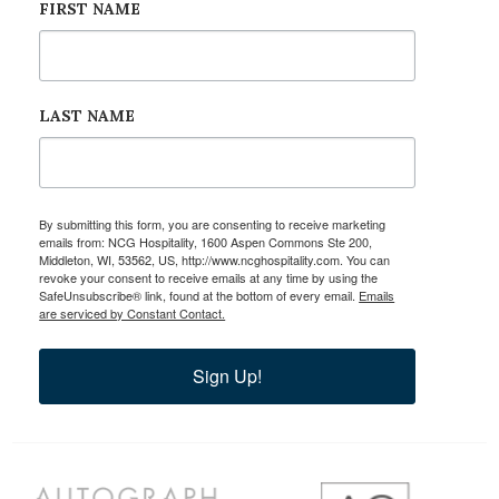
FIRST NAME
LAST NAME
By submitting this form, you are consenting to receive marketing
emails from: NCG Hospitality, 1600 Aspen Commons Ste 200,
Middleton, WI, 53562, US, http://www.ncghospitality.com. You can
revoke your consent to receive emails at any time by using the
SafeUnsubscribe® link, found at the bottom of every email.
Emails
are serviced by Constant Contact.
Sign Up!