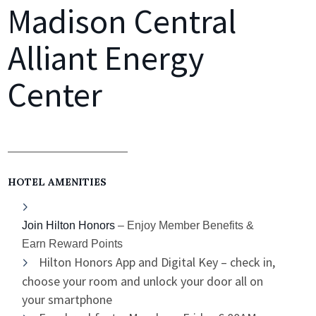
Madison Central
Alliant Energy
Center
HOTEL AMENITIES
Join Hilton Honors
– Enjoy Member Benefits &
Earn Reward Points
Hilton Honors App and Digital Key – check in,
choose your room and unlock your door all on
your smartphone