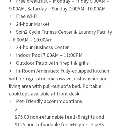
Free breakfast – Monday – Friday 6:00AM –
9:00AM, Saturday – Sunday 7:00AM- 10:00AM
Free Wi-Fi
24-hour Market
Spin2 Cycle Fitness Center & Laundry Facility
– 6:00AM – 10:00Am
24-hour Business Center
Indoor Pool 7:00AM – 11:00PM
Outdoor Patio with firepit & grills
In-Room Amenities: Fully-equipped kitchen
with refrigerator, microwave, dishwasher and
living area with pull-out sofa bed. Portable
cooktops available at front desk.
Pet-Friendly accommodations
$75.00 non-refundable fee 1-5 nights and
$125 non-refundable fee 6+nights. 2 pets