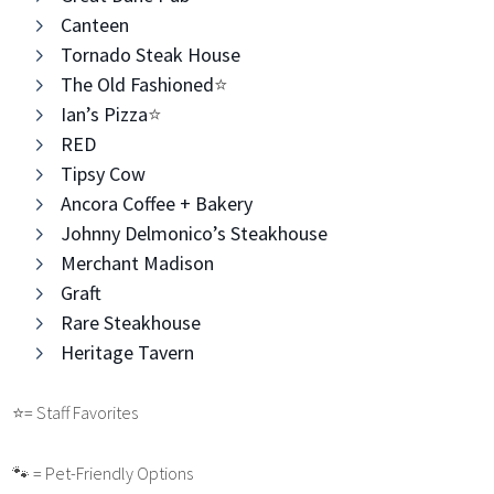
Canteen
Tornado Steak House
The Old Fashioned
⭐️
Ian’s Pizza
⭐️
RED
Tipsy Cow
Ancora Coffee + Bakery
Johnny Delmonico’s Steakhouse
Merchant Madison
Graft
Rare Steakhouse
Heritage Tavern
⭐️
= Staff Favorites
🐾 = Pet-Friendly Options