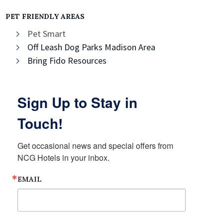
PET FRIENDLY AREAS
Pet Smart
Off Leash Dog Parks Madison Area
Bring Fido Resources
Sign Up to Stay in
Touch!
Get occasional news and special offers from 
NCG Hotels in your inbox.
EMAIL