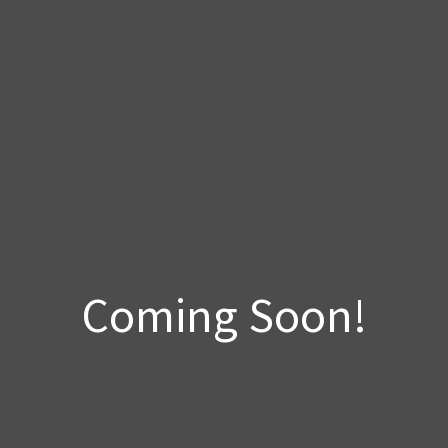
Coming Soon!