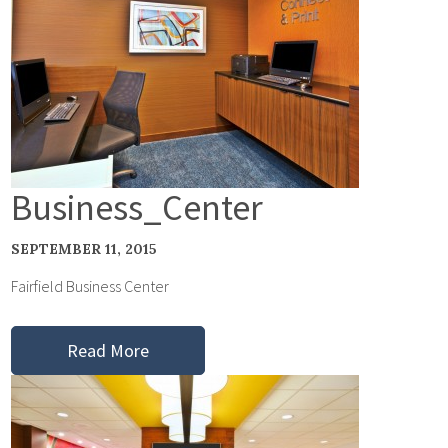
Business_Center
SEPTEMBER 11, 2015
Fairfield Business Center
Read More