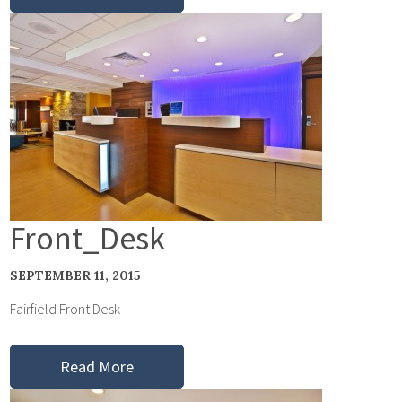
Front_Desk
SEPTEMBER 11, 2015
Fairfield Front Desk
Read More