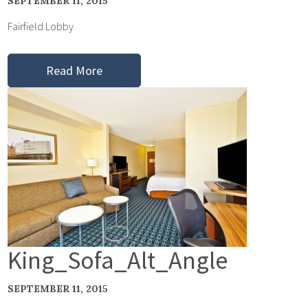
SEPTEMBER 11, 2015
Fairfield Lobby
Read More
King_Sofa_Alt_Angle
SEPTEMBER 11, 2015