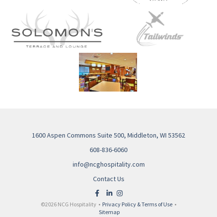
1600 Aspen Commons Suite 500, Middleton, WI 53562
608-836-6060
info@ncghospitality.com
Contact Us
©2026 NCG Hospitality •
Privacy Policy & Terms of Use
•
Sitemap