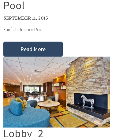
Pool
SEPTEMBER 11, 2015
Fairfield Indoor Pool
Read More
Lobby_2