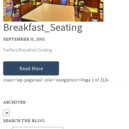
Breakfast_Seating
SEPTEMBER 11, 2015
Fairfield Breakfast Seating
Read More
class='wp-pagenavi' role='navigation'>
Page 1 of 2
1
2
»
ARCHIVES:
SEARCH THE BLOG: