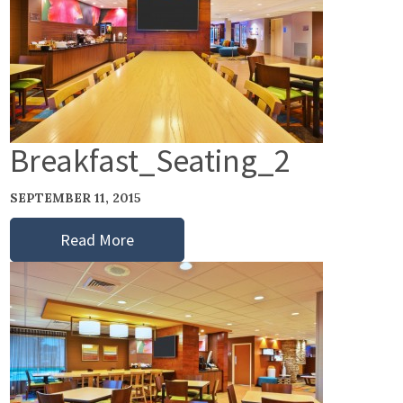
Breakfast_Seating_2
SEPTEMBER 11, 2015
Read More