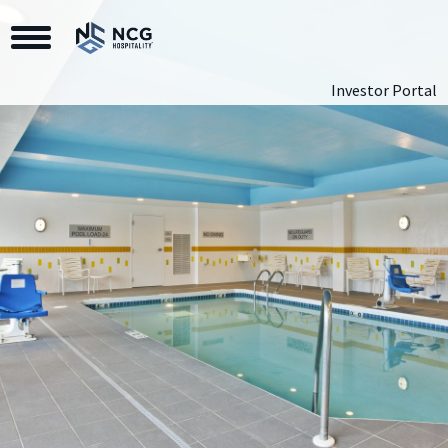
Toggle Navigation
Investor Portal