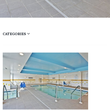
CATEGORIES