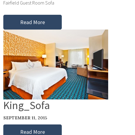
Fairfield Guest Room Sofa
Read More
King_Sofa
SEPTEMBER 11, 2015
Read More