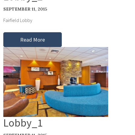
SEPTEMBER 11, 2015
Fairfield Lobby
Read More
Lobby_1