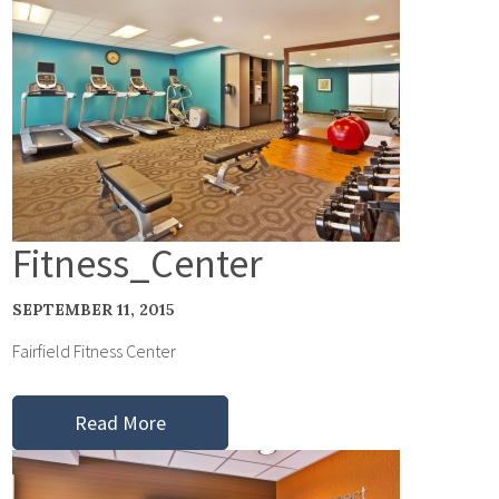
Fitness_Center
SEPTEMBER 11, 2015
Fairfield Fitness Center
Read More