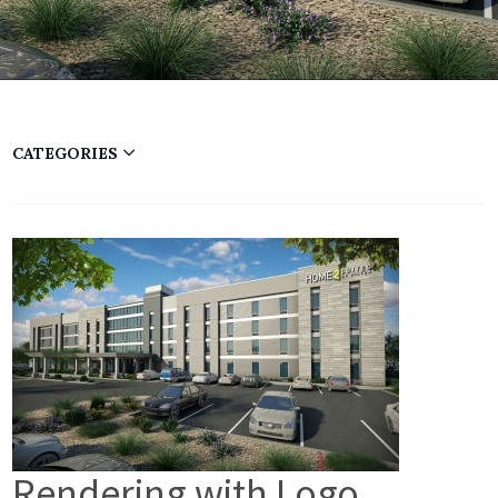
CATEGORIES
Rendering with Logo