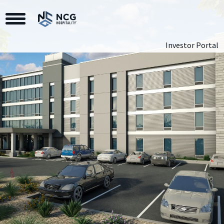
Toggle Navigation
Investor Portal