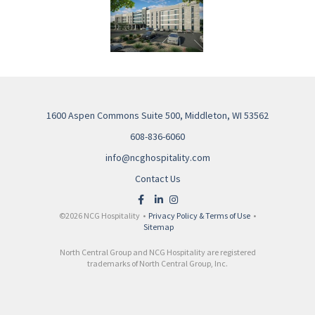
1600 Aspen Commons Suite 500, Middleton, WI 53562
608-836-6060
info@ncghospitality.com
Contact Us
©2026 NCG Hospitality •
Privacy Policy & Terms of Use
•
Sitemap
North Central Group and NCG Hospitality are registered
trademarks of North Central Group, Inc.