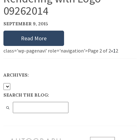
09262014
SEPTEMBER 9, 2015
Read More
class='wp-pagenavi' role='navigation'>
Page 2 of 2
«
1
2
ARCHIVES:
SEARCH THE BLOG: