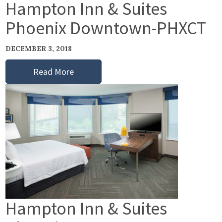
Hampton Inn & Suites
Phoenix Downtown-PHXCT
DECEMBER 3, 2018
Read More
Hampton Inn & Suites