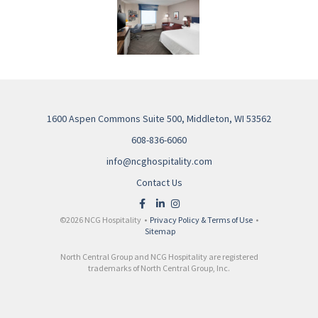
1600 Aspen Commons Suite 500, Middleton, WI 53562
608-836-6060
info@ncghospitality.com
Contact Us
©2026 NCG Hospitality •
Privacy Policy & Terms of Use
•
Sitemap
North Central Group and NCG Hospitality are registered
trademarks of North Central Group, Inc.