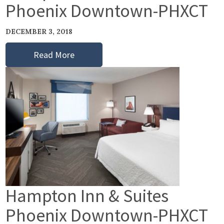
Phoenix Downtown-PHXCT
DECEMBER 3, 2018
Read More
Hampton Inn & Suites
Phoenix Downtown-PHXCT