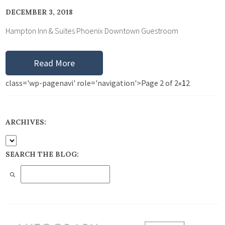
DECEMBER 3, 2018
Hampton Inn & Suites Phoenix Downtown Guestroom
Read More
class='wp-pagenavi' role='navigation'>
Page 2 of 2
«
1
2
ARCHIVES:
SEARCH THE BLOG: