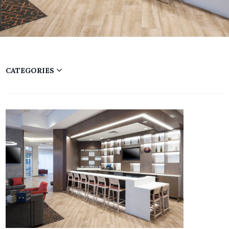
CATEGORIES