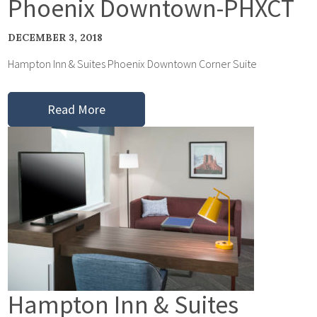
Phoenix Downtown-PHXCT
DECEMBER 3, 2018
Hampton Inn & Suites Phoenix Downtown Corner Suite
Read More
Hampton Inn & Suites