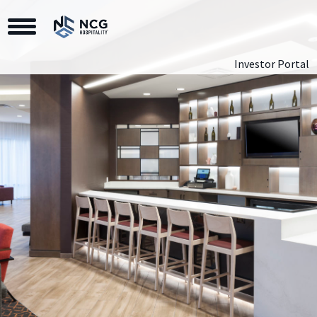
Toggle Navigation
Investor Portal