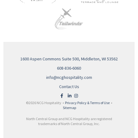
1600 Aspen Commons Suite 500, Middleton, WI 53562
608-836-6060
info@ncghospitality.com
Contact Us
©2026 NCG Hospitality •
Privacy Policy & Terms of Use
•
Sitemap
North Central Group and NCG Hospitality are registered
trademarks of North Central Group, Inc.