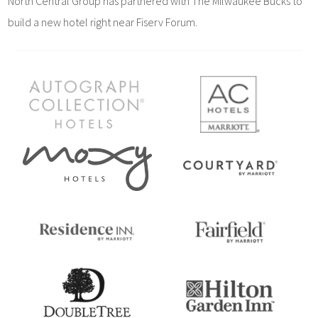
North Central Group has partnered with The Milwaukee Bucks to
build a new hotel right near Fiserv Forum.