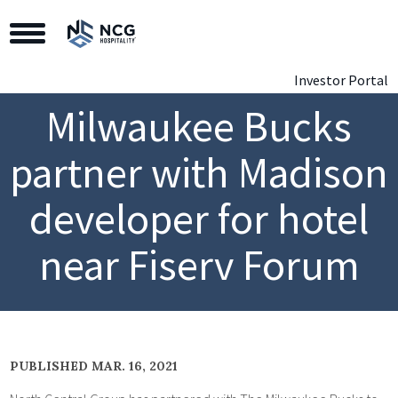
Toggle Navigation
Investor Portal
Milwaukee Bucks
partner with Madison
developer for hotel
near Fiserv Forum
PUBLISHED MAR. 16, 2021