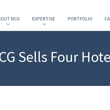
BOUT NCG
EXPERTISE
PORTFOLIO
C
CG Sells Four Hote