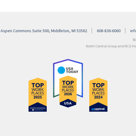
 Aspen Commons Suite 500, Middleton, WI 53562
608-836-6060
in
©
North Central Group and NCG Hosp