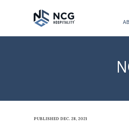
A
N
PUBLISHED DEC. 28, 2021