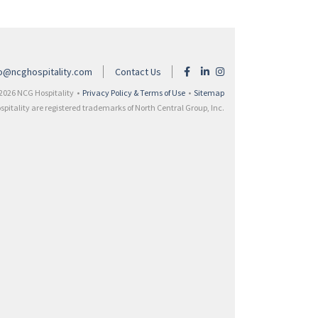
fo@ncghospitality.com
Contact Us
2026 NCG Hospitality •
Privacy Policy & Terms of Use
•
Sitemap
itality are registered trademarks of North Central Group, Inc.