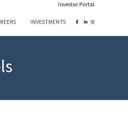
Investor Portal
AREERS
INVESTMENTS
ls