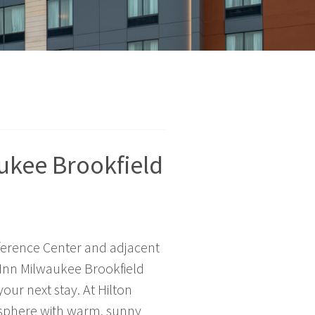
ukee Brookfield
ference Center and adjacent
 Inn Milwaukee Brookfield
your next stay. At Hilton
mosphere with warm, sunny