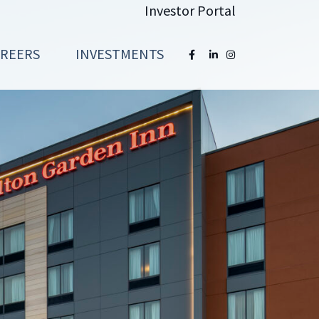
Investor Portal
AREERS
INVESTMENTS