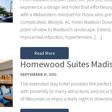
experience a design-led hotel that effortless
with a Midwestern mindset for those who prefe
complicated, lifestyle. AC Hotel Madison Do
point-of-view to Madison’s landscape. Elderly a
myocardial infarction, hypertension, […]
Read More
Homewood Suites Madi
SEPTEMBER 11, 2015
This extended stay hotel provides the perfect
with proximity to many attractions and local bu
of Wisconsin or enjoy a lively night in downt