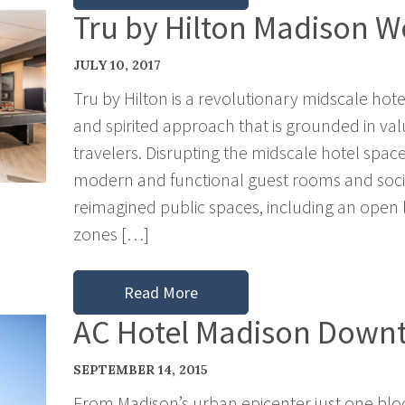
Tru by Hilton Madison W
JULY 10, 2017
Tru by Hilton is a revolutionary midscale hote
and spirited approach that is grounded in val
travelers. Disrupting the midscale hotel space,
modern and functional guest rooms and socia
reimagined public spaces, including an open
zones […]
Read More
AC Hotel Madison Down
SEPTEMBER 14, 2015
From Madison’s urban epicenter just one blo