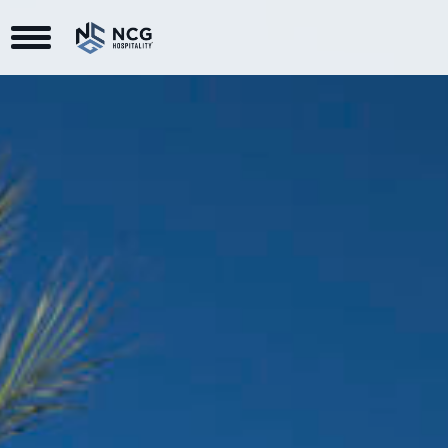
Toggle Navigation