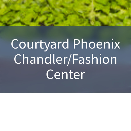
Courtyard Phoenix
Chandler/Fashion
Center
Chandler, AZ