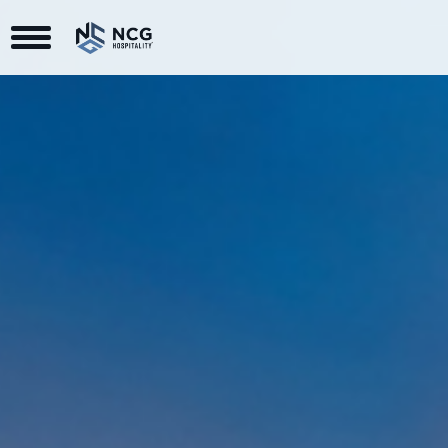
Toggle Navigation