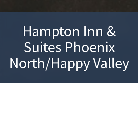
Hampton Inn &
Suites Phoenix
North/Happy Valley
Explore the natural attractions of the nearby area at Adobe
Dam Recreation Area and White Tank Mountain Regional Park.