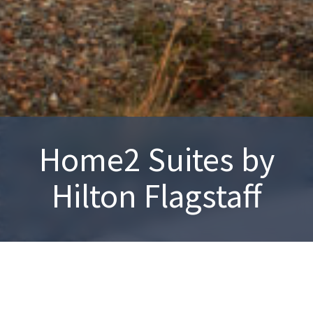
Home2 Suites by
Hilton Flagstaff
Flagstaff, AZ