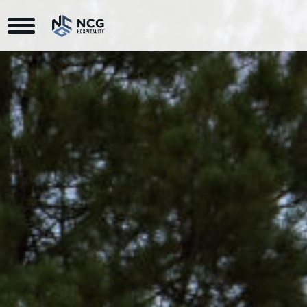
Toggle Navigation