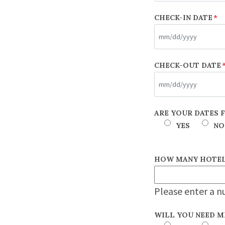
CHECK-IN DATE
*
MM
CHECK-OUT DATE
slash
DD
slash
MM
ARE YOUR DATES 
YYYY
slash
YES
NO
DD
slash
HOW MANY HOTEL
YYYY
Please enter a n
WILL YOU NEED M