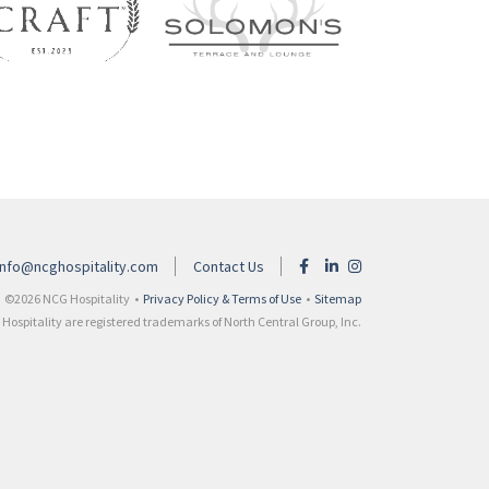
info@ncghospitality.com
Contact Us
©2026 NCG Hospitality •
Privacy Policy & Terms of Use
•
Sitemap
ospitality are registered trademarks of North Central Group, Inc.