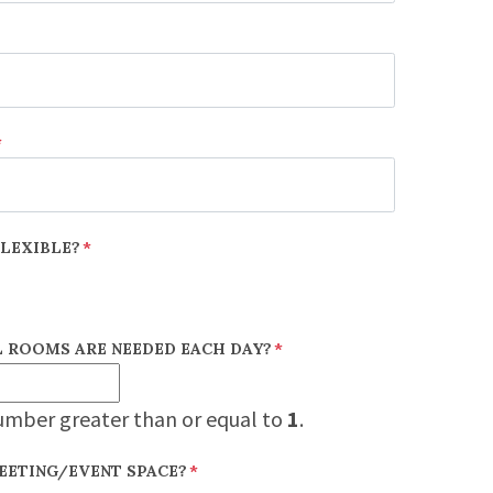
*
FLEXIBLE?
*
 ROOMS ARE NEEDED EACH DAY?
*
umber greater than or equal to
1
.
EETING/EVENT SPACE?
*