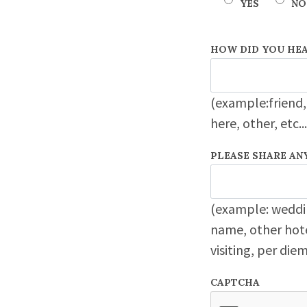
YES
NO
HOW DID YOU HEA
(example:friend,
here, other, etc...
PLEASE SHARE AN
(example: weddi
name, other hote
visiting, per di
CAPTCHA