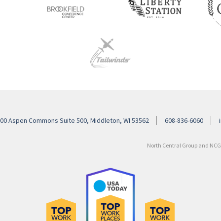
00 Aspen Commons Suite 500, Middleton, WI 53562
608-836-6060
North Central Group and NCG H