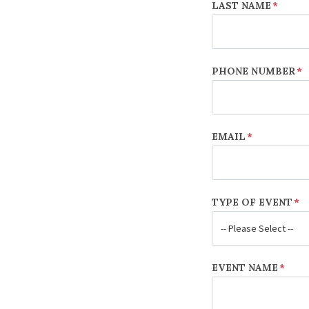
LAST NAME
*
PHONE NUMBER
*
EMAIL
*
TYPE OF EVENT
*
EVENT NAME
*