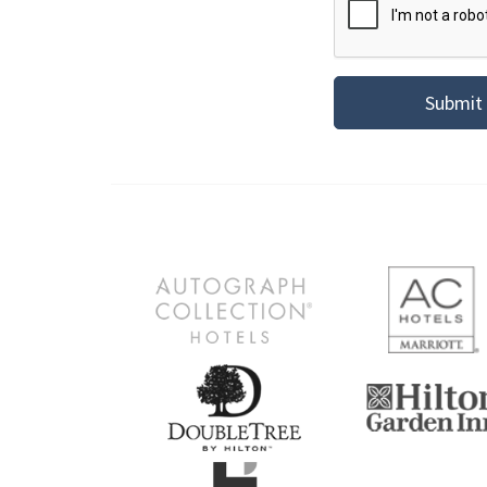
Submit