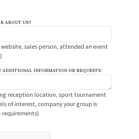
R ABOUT US?
 website, sales person, attended an event
)
Y ADDITIONAL INFORMATION OR REQUESTS:
ng reception location, sport tournament
ls of interest, company your group is
em requirements)