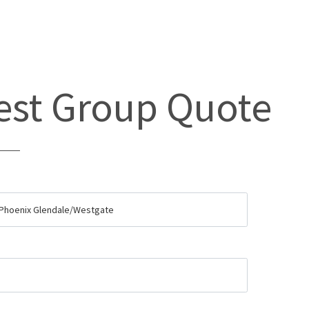
st Group Quote