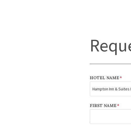
Reque
HOTEL NAME
*
FIRST NAME
*