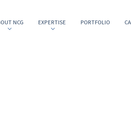
BOUT NCG
EXPERTISE
PORTFOLIO
C