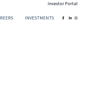
Investor Portal
AREERS
INVESTMENTS