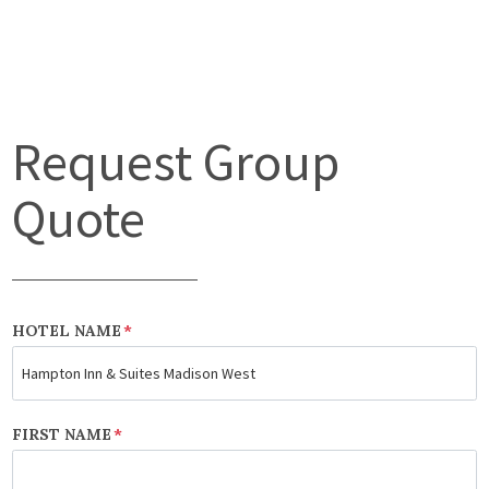
Request Group
Quote
HOTEL NAME
*
FIRST NAME
*