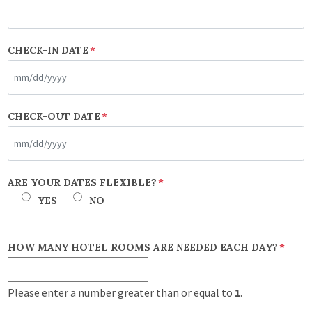
CHECK-IN DATE
*
MM
CHECK-OUT DATE
*
slash
DD
slash
MM
ARE YOUR DATES FLEXIBLE?
*
YYYY
slash
YES
NO
DD
slash
HOW MANY HOTEL ROOMS ARE NEEDED EACH DAY?
*
YYYY
Please enter a number greater than or equal to
1
.