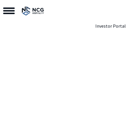
Toggle Navigation
Investor Portal