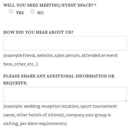
WILL YOU NEED MEETING/EVENT SPACE?
*
YES
NO
HOW DID YOU HEAR ABOUT US?
(example:friend, website, sales person, attended an event
here, other, etc...)
PLEASE SHARE ANY ADDITIONAL INFORMATION OR
REQUESTS:
(example: wedding reception location, sport tournament
name, other hotels of interest, company your group is
visiting, per diem requirements)