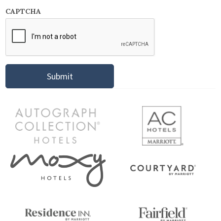
CAPTCHA
Submit