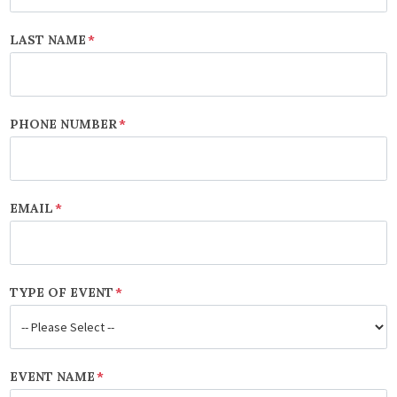
LAST NAME
*
PHONE NUMBER
*
EMAIL
*
TYPE OF EVENT
*
EVENT NAME
*