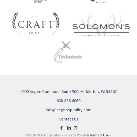
1600 Aspen Commons Suite 500, Middleton, WI 53562
608-836-6060
info@ncghospitality.com
Contact Us
©2026 NCG Hospitality •
Privacy Policy & Terms of Use
•