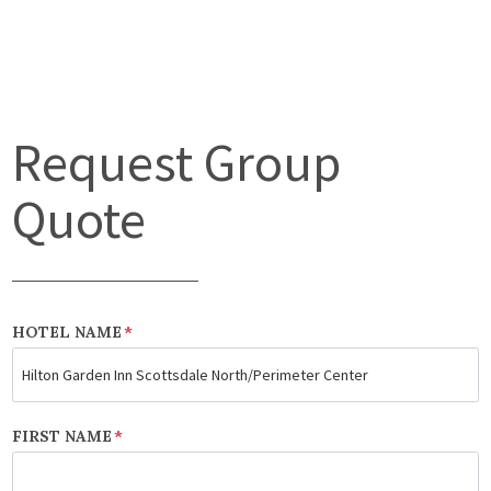
Request Group
Quote
HOTEL NAME
*
FIRST NAME
*