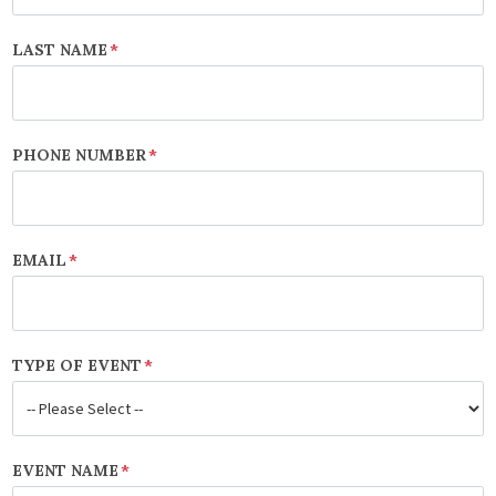
LAST NAME
*
PHONE NUMBER
*
EMAIL
*
TYPE OF EVENT
*
EVENT NAME
*