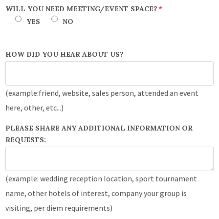
WILL YOU NEED MEETING/EVENT SPACE?
*
YES
NO
HOW DID YOU HEAR ABOUT US?
(example:friend, website, sales person, attended an event
here, other, etc...)
PLEASE SHARE ANY ADDITIONAL INFORMATION OR
REQUESTS:
(example: wedding reception location, sport tournament
name, other hotels of interest, company your group is
visiting, per diem requirements)