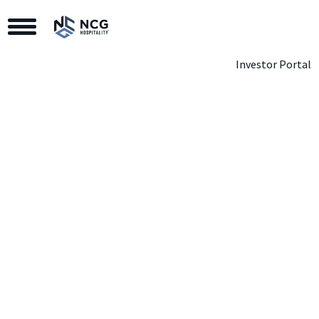
Toggle Navigation
Investor Portal