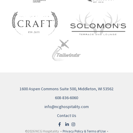
1600 Aspen Commons Suite 500, Middleton, WI 53562
608-836-6060
info@ncghospitality.com
Contact Us
©2026 NCG Hospitality •
Privacy Policy & Terms of Use
•