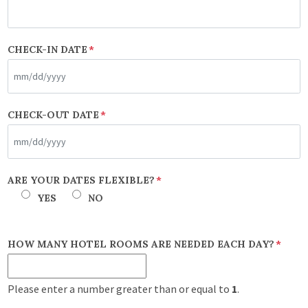
CHECK-IN DATE
*
MM
CHECK-OUT DATE
*
slash
DD
slash
MM
ARE YOUR DATES FLEXIBLE?
*
YYYY
slash
YES
NO
DD
slash
HOW MANY HOTEL ROOMS ARE NEEDED EACH DAY?
*
YYYY
Please enter a number greater than or equal to
1
.