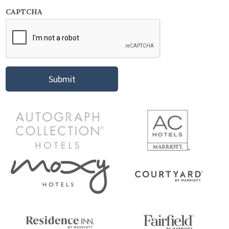
CAPTCHA
Submit