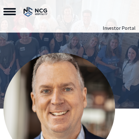
Toggle Navigation
Investor Portal