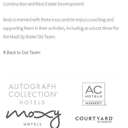
Construction and Real Estate Development.
Andy is married with three boys and he enjoys coaching and
supporting them in their activities, including as a boat driver for
the MadCity Water Ski Team.
Back to Our Team