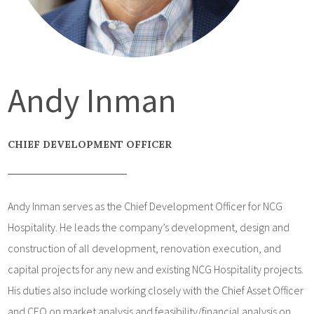
Andy Inman
CHIEF DEVELOPMENT OFFICER
Andy Inman serves as the Chief Development Officer for NCG
Hospitality. He leads the company’s development, design and
construction of all development, renovation execution, and
capital projects for any new and existing NCG Hospitality projects.
His duties also include working closely with the Chief Asset Officer
and CEO on market analysis and feasibility/financial analysis on