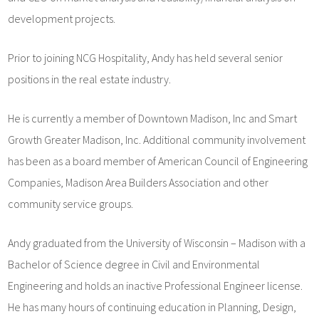
development projects.
Prior to joining NCG Hospitality, Andy has held several senior
positions in the real estate industry.
He is currently a member of Downtown Madison, Inc and Smart
Growth Greater Madison, Inc. Additional community involvement
has been as a board member of American Council of Engineering
Companies, Madison Area Builders Association and other
community service groups.
Andy graduated from the University of Wisconsin – Madison with a
Bachelor of Science degree in Civil and Environmental
Engineering and holds an inactive Professional Engineer license.
He has many hours of continuing education in Planning, Design,