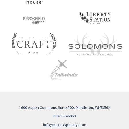
1600 Aspen Commons Suite 500, Middleton, WI 53562
608-836-6060
info@ncghospitality.com