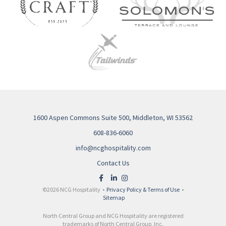
1600 Aspen Commons Suite 500, Middleton, WI 53562
608-836-6060
info@ncghospitality.com
Contact Us
©2026 NCG Hospitality •
Privacy Policy & Terms of Use
•
Sitemap
North Central Group and NCG Hospitality are registered
trademarks of North Central Group, Inc.