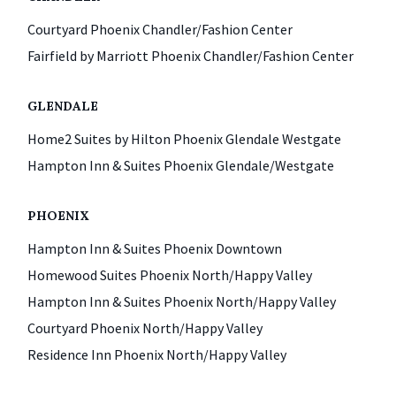
Courtyard Phoenix Chandler/Fashion Center
Fairfield by Marriott Phoenix Chandler/Fashion Center
GLENDALE
Home2 Suites by Hilton Phoenix Glendale Westgate
Hampton Inn & Suites Phoenix Glendale/Westgate
PHOENIX
Hampton Inn & Suites Phoenix Downtown
Homewood Suites Phoenix North/Happy Valley
Hampton Inn & Suites Phoenix North/Happy Valley
Courtyard Phoenix North/Happy Valley
Residence Inn Phoenix North/Happy Valley