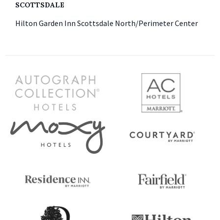
SCOTTSDALE
Hilton Garden Inn Scottsdale North/Perimeter Center