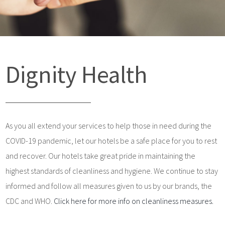
Dignity Health
As you all extend your services to help those in need during the
COVID-19 pandemic, let our hotels be a safe place for you to rest
and recover. Our hotels take great pride in maintaining the
highest standards of cleanliness and hygiene. We continue to stay
informed and follow all measures given to us by our brands, the
CDC and WHO.
Click here for more info on cleanliness measures.