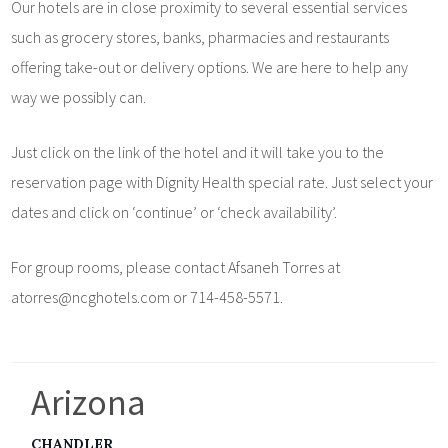
Our hotels are in close proximity to several essential services
such as grocery stores, banks, pharmacies and restaurants
offering take-out or delivery options. We are here to help any
way we possibly can.
Just click on the link of the hotel and it will take you to the
reservation page with Dignity Health special rate. Just select your
dates and click on ‘continue’ or ‘check availability’.
For group rooms, please contact Afsaneh Torres at
atorres@ncghotels.com or 714-458-5571.
Arizona
CHANDLER