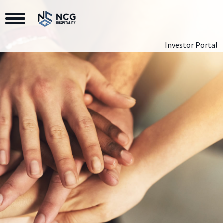
Toggle Navigation
Investor Portal