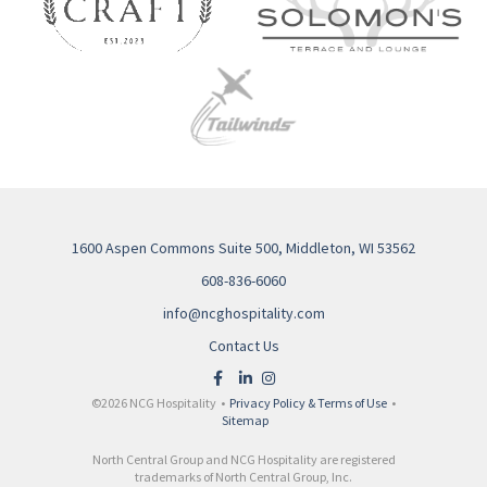
1600 Aspen Commons Suite 500, Middleton, WI 53562
608-836-6060
info@ncghospitality.com
Contact Us
©2026 NCG Hospitality •
Privacy Policy & Terms of Use
•
Sitemap
North Central Group and NCG Hospitality are registered
trademarks of North Central Group, Inc.