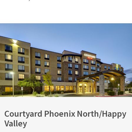
Courtyard Phoenix North/Happy
Valley