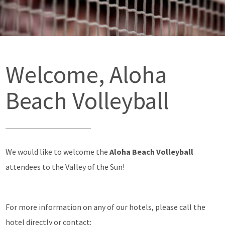
Welcome, Aloha
Beach Volleyball
We would like to welcome the
Aloha Beach Volleyball
attendees to the Valley of the Sun!
For more information on any of our hotels, please call the
hotel directly or contact: