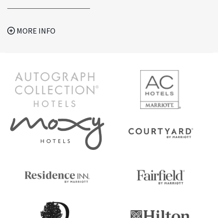
MORE INFO