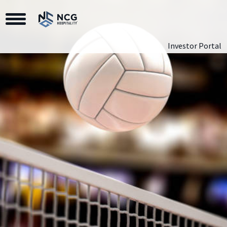
Toggle Navigation
Investor Portal