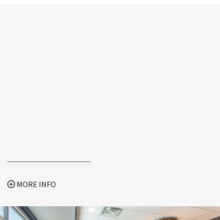
MORE INFO