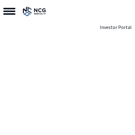
Toggle Navigation
Investor Portal