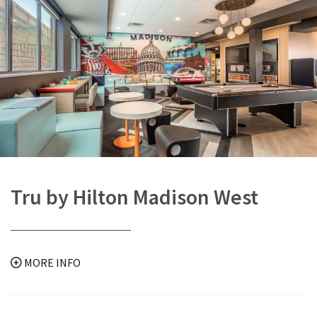
Tru by Hilton Madison West
MORE INFO