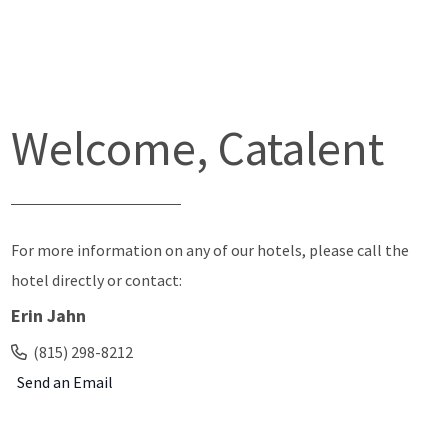
Welcome, Catalent
For more information on any of our hotels, please call the
hotel directly or contact:
Erin Jahn
(815) 298-8212
Send an Email