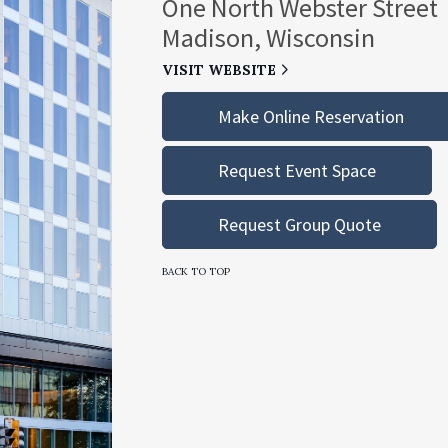
One North Webster Street
Madison, Wisconsin
VISIT WEBSITE
Make Online Reservation
Request Event Space
Request Group Quote
BACK TO TOP