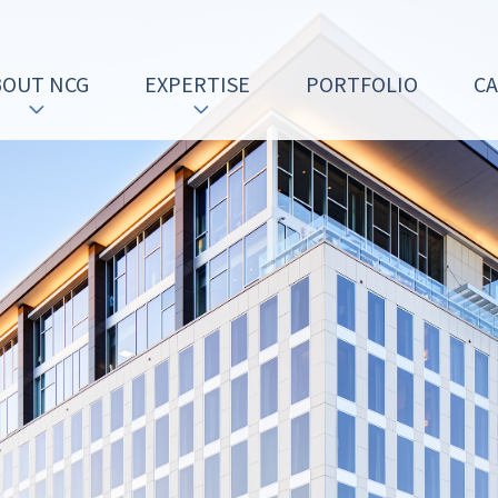
BOUT NCG
EXPERTISE
PORTFOLIO
C