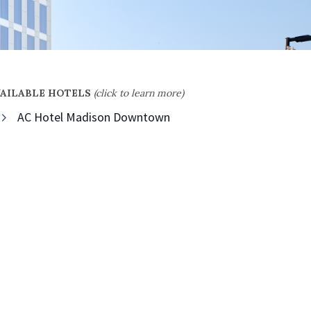
VAILABLE HOTELS
(click to learn more)
AC Hotel Madison Downtown