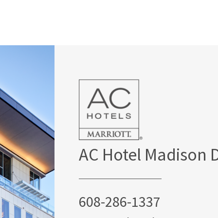
AC Hotel Madison
608-286-1337