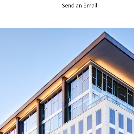
Send an Email