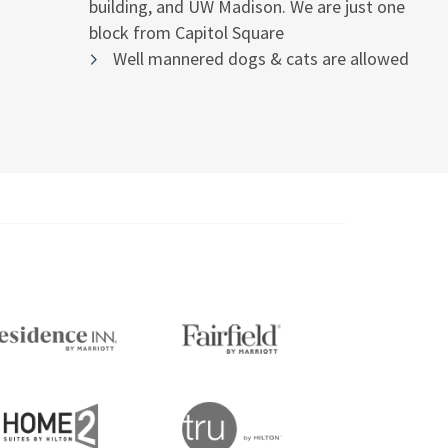
building, and UW Madison. We are just one
block from Capitol Square
Well mannered dogs & cats are allowed