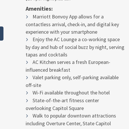
Amenities:
Marriott Bonvoy App allows for a
contactless arrival, check-in, and digital key
experience with your smartphone
Enjoy the AC Lounge a co-working space
by day and hub of social buzz by night, serving
tapas and cocktails
AC Kitchen serves a fresh European-
influenced breakfast
Valet parking only, self-parking available
off-site
Wi-Fi available throughout the hotel
State-of-the-art fitness center
overlooking Capitol Square
Walk to popular downtown attractions
including Overture Center, State Capitol