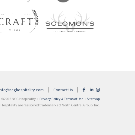
info@ncghospitality.com
Contact Us
©2026 NCG Hospitality •
Privacy Policy & Terms of Use
•
Sitemap
ospitality are registered trademarks of North Central Group, Inc.