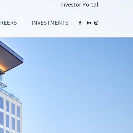
Investor Portal
AREERS
INVESTMENTS