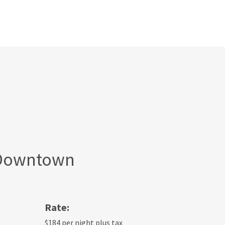
 Downtown
Rate:
$184 per night plus tax