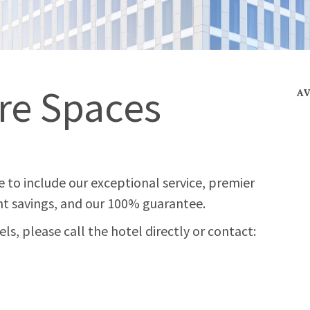
re Spaces
A
 to include our exceptional service, premier
t savings, and our 100% guarantee.
s, please call the hotel directly or contact: