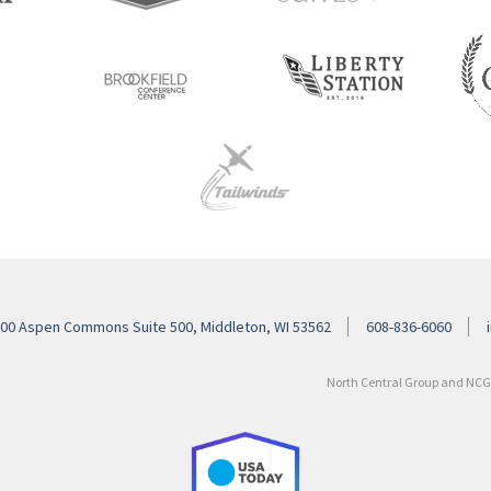
00 Aspen Commons Suite 500, Middleton, WI 53562
608-836-6060
North Central Group and NCG H