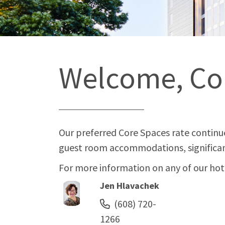
Welcome, Co
Our preferred Core Spaces rate continue
guest room accommodations, significan
For more information on any of our hotel
Jen Hlavachek
(608) 720-
1266