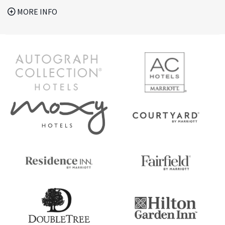
MORE INFO