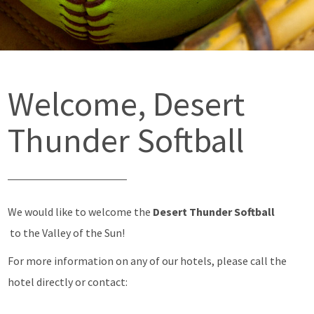
Welcome, Desert
Thunder Softball
We would like to welcome the
Desert Thunder Softball
to the Valley of the Sun!
For more information on any of our hotels, please call the
hotel directly or contact: