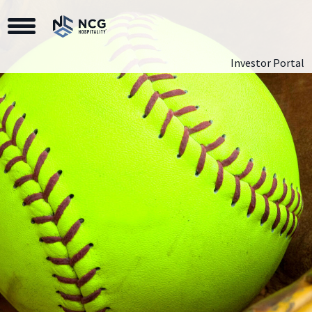
Toggle Navigation
Investor Portal