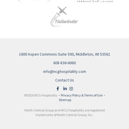
1600 Aspen Commons Suite 500, Middleton, WI 53562
608-836-6060
info@ncghospitality.com
Contact Us
©2026 NCG Hospitality •
Privacy Policy & Terms of Use
•
Sitemap
North Central Group and NCG Hospitality are registered
trademarks of North Central Group, Inc.