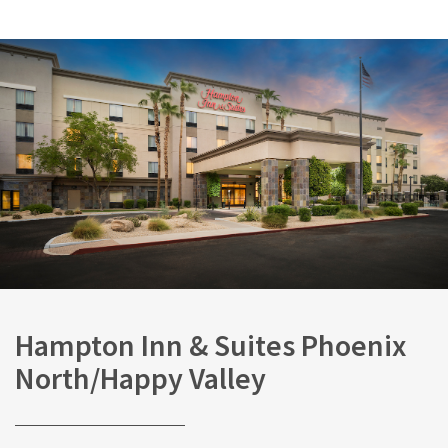
Hampton Inn & Suites Phoenix
North/Happy Valley