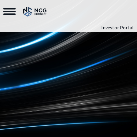
Toggle Navigation
Investor Portal