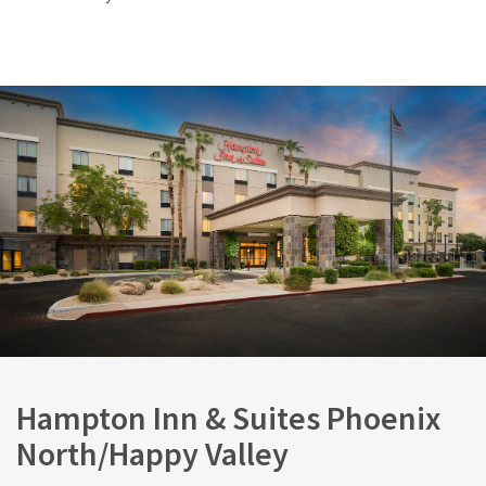
Hampton Inn & Suites Phoenix
North/Happy Valley