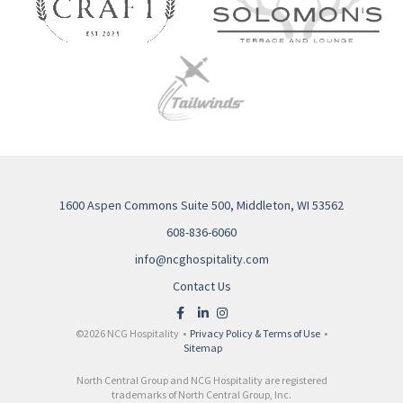
1600 Aspen Commons Suite 500, Middleton, WI 53562
608-836-6060
info@ncghospitality.com
Contact Us
©2026 NCG Hospitality •
Privacy Policy & Terms of Use
•
Sitemap
North Central Group and NCG Hospitality are registered
trademarks of North Central Group, Inc.