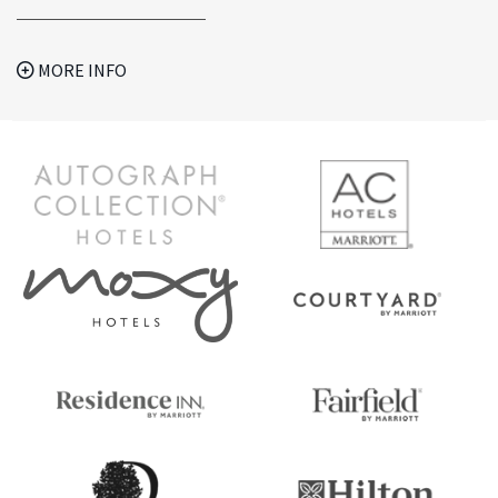
MORE INFO