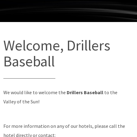
Welcome, Drillers
Baseball
We would like to welcome the
Drillers Baseball
to the
Valley of the Sun!
For more information on any of our hotels, please call the
hotel directly or contact: