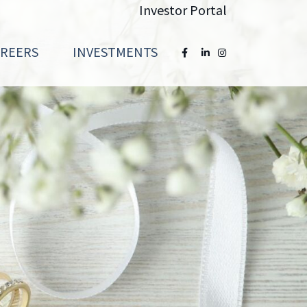
Investor Portal
AREERS
INVESTMENTS