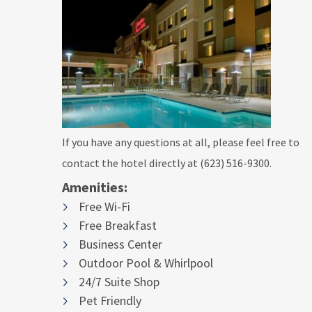
If you have any questions at all, please feel free to
contact the hotel directly at (623) 516-9300.
Amenities:
Free Wi-Fi
Free Breakfast
Business Center
Outdoor Pool & Whirlpool
24/7 Suite Shop
Pet Friendly