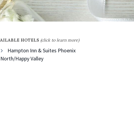
VAILABLE HOTELS
(click to learn more)
Hampton Inn & Suites Phoenix
North/Happy Valley