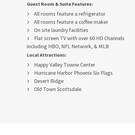
Guest Room & Suite Features:
All rooms feature a refrigerator
All rooms feature a coffee maker
On site laundry facilities
Flat screen TV with over 60 HD Channels
including HBO, NFL Network, & MLB
Local Attractions:
Happy Valley Towne Center
Hurricane Harbor Phoenix Six Flags
Desert Ridge
Old Town Scottsdale