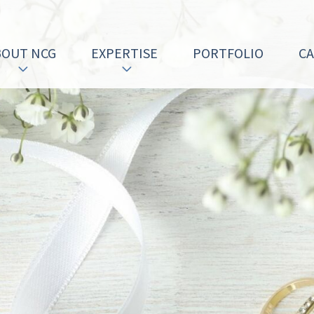
BOUT NCG
EXPERTISE
PORTFOLIO
C