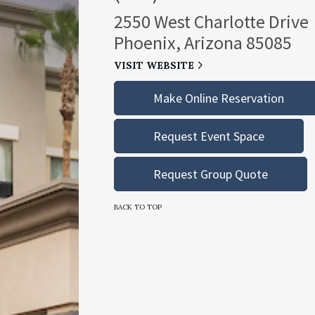
2550 West Charlotte Drive
Phoenix, Arizona 85085
VISIT WEBSITE
Make Online Reservation
Request Event Space
Request Group Quote
BACK TO TOP