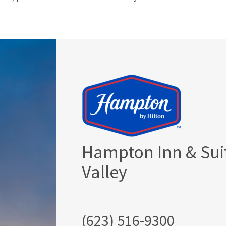
Hampton Inn & Sui
Valley
(623) 516-9300