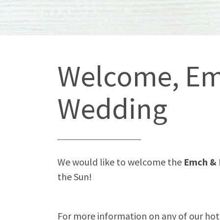
Welcome, Em
Wedding
We would like to welcome the
Emch & 
the Sun!
For more information on any of our hotel