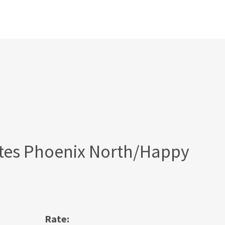
tes Phoenix North/Happy
Rate: