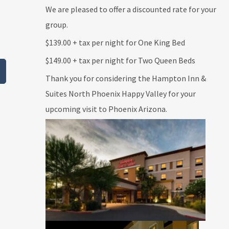
We are pleased to offer a discounted rate for your
group.
$139.00
+ tax per night for
One
King Bed
$149.00
+ tax per night for Two Queen Beds
Thank you for considering the Hampton Inn &
Suites North Phoenix Happy Valley for your
upcoming visit to Phoenix Arizona.