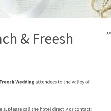
ch & Freesh
A
Freesh Wedding
attendees
to the Valley of
s, please call the hotel directly or contact: