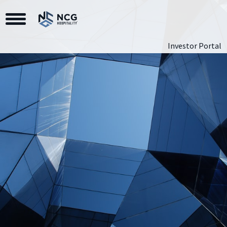
Toggle Navigation
Investor Portal