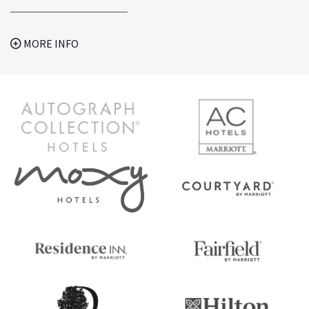
MORE INFO