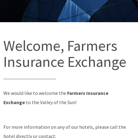
Welcome, Farmers
Insurance Exchange
We would like to welcome the
Farmers Insurance
Exchange
to the Valley of the Sun!
For more information on any of our hotels, please call the
hotel directly or contact: