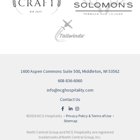
1600 Aspen Commons Suite 500, Middleton, WI 53562
608-836-6060
info@ncghospitality.com
Contact Us
©2026 NCG Hospitality •
Privacy Policy & Terms of Use
•
Sitemap
North Central Group and NCG Hospitality are registered
trademarks of North Central Group, Inc.