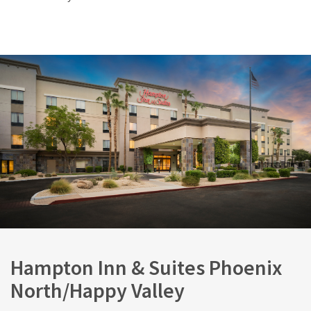
Hampton Inn & Suites Phoenix
North/Happy Valley