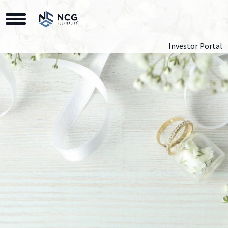
Toggle Navigation
Investor Portal