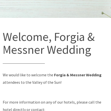
Welcome, Forgia &
Messner Wedding
We would like to welcome the
Forgia & Messner Wedding
attendees to the Valley of the Sun!
For more information on any of our hotels, please call the
hotel directly or contact: