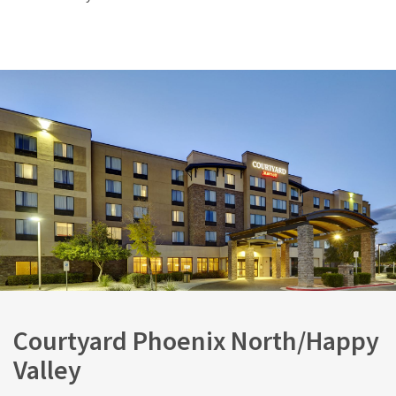
Courtyard Phoenix North/Happy
Valley