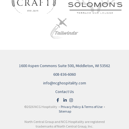
1600 Aspen Commons Suite 500, Middleton, WI 53562
608-836-6060
info@ncghospitality.com
Contact Us
©2026 NCG Hospitality •
Privacy Policy & Terms of Use
•
Sitemap
North Central Group and NCG Hospitality are registered
trademarks of North Central Group, Inc.