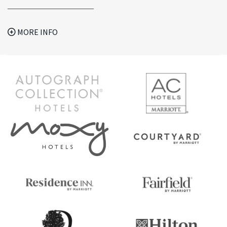
MORE INFO