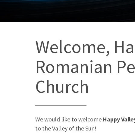
Welcome, Ha
Romanian Pe
Church
We would like to welcome
Happy Vall
to the Valley of the Sun!