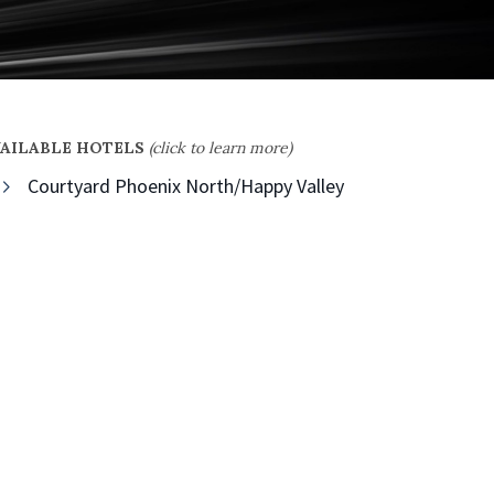
VAILABLE HOTELS
(click to learn more)
Courtyard Phoenix North/Happy Valley