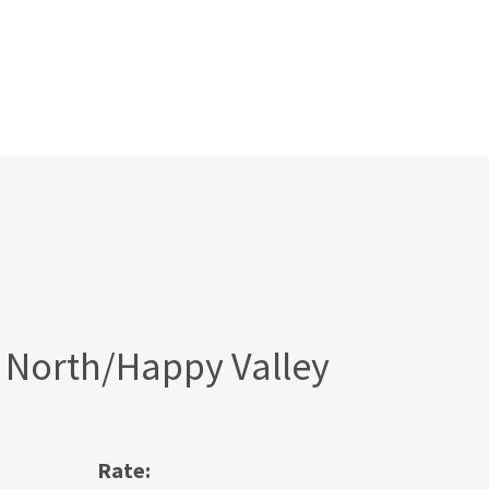
 North/Happy Valley
Rate: