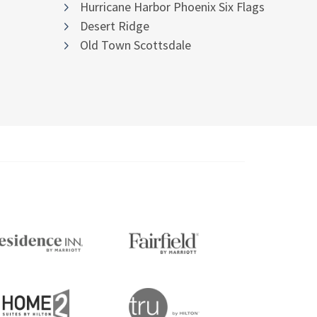
Hurricane Harbor Phoenix Six Flags
Desert Ridge
Old Town Scottsdale