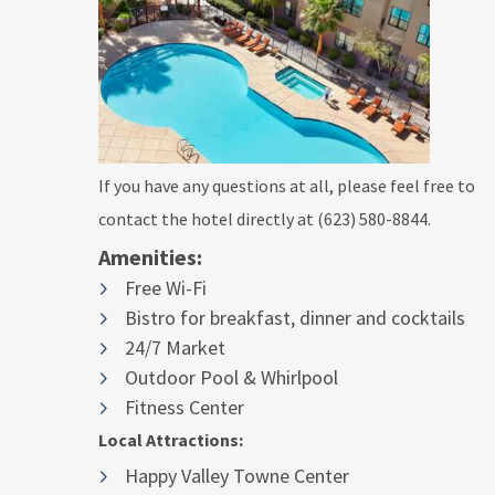
If you have any questions at all, please feel free to
contact the hotel directly at (623) 580-8844.
Amenities:
Free Wi-Fi
Bistro for breakfast, dinner and cocktails
24/7 Market
Outdoor Pool & Whirlpool
Fitness Center
Local Attractions:
Happy Valley Towne Center