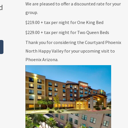
We are pleased to offer a discounted rate for your
d
group.
$219.00 + tax per night for One King Bed
$229.00 + tax per night for Two Queen Beds
Thank you for considering the Courtyard Phoenix
North Happy Valley for your upcoming visit to
Phoenix Arizona.