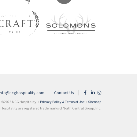
info@ncghospitality.com
Contact Us
©2026 NCG Hospitality •
Privacy Policy & Terms of Use
•
Sitemap
ospitality are registered trademarks of North Central Group, Inc.