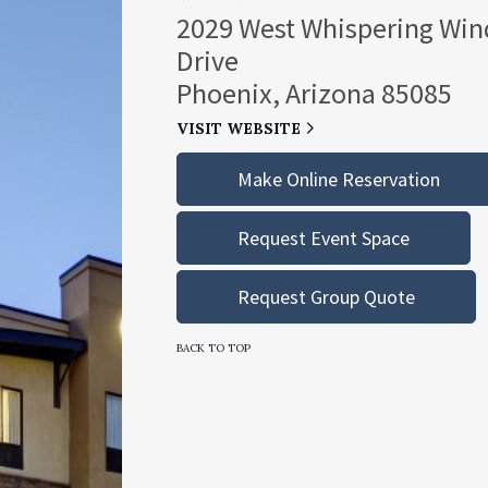
2029 West Whispering Win
Drive
Phoenix, Arizona 85085
VISIT WEBSITE
Make Online Reservation
Request Event Space
Request Group Quote
BACK TO TOP