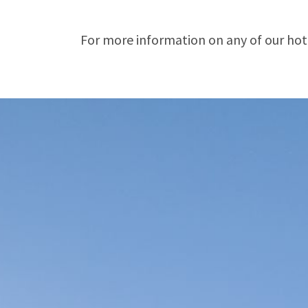
For more information on any of our hotel