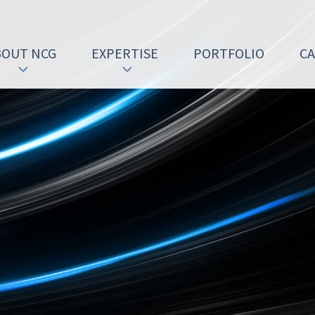
BOUT NCG
EXPERTISE
PORTFOLIO
C