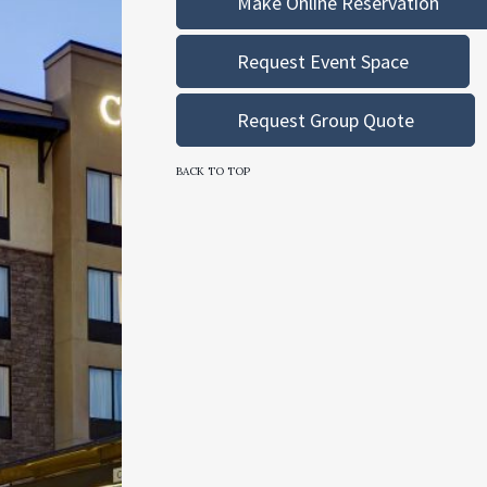
Make Online Reservation
Request Event Space
Request Group Quote
BACK TO TOP