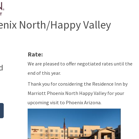
enix North/Happy Valley
Rate:
We are pleased to offer negotiated rates until the
d
end of this year.
Thank you for considering the Residence Inn by
Marriott Phoenix North Happy Valley for your
upcoming visit to Phoenix Arizona.