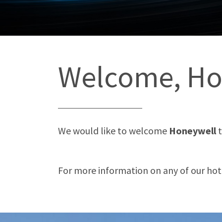
Welcome, Ho
We would like to welcome
Honeywell
For more information on any of our hotel