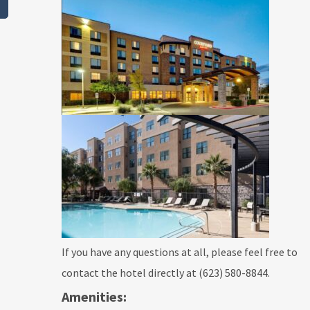
If you have any questions at all, please feel free to
contact the hotel directly at (623) 580-8844.
Amenities: