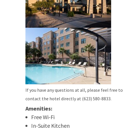
If you have any questions at all, please feel free to
contact the hotel directly at (623) 580-8833.
Amenities:
Free Wi-Fi
In-Suite Kitchen