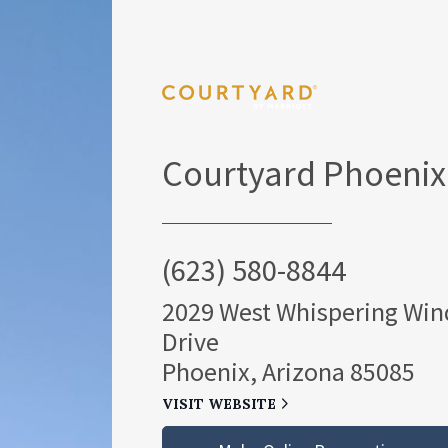
Courtyard Phoenix
(623) 580-8844
2029 West Whispering Win
Drive
Phoenix, Arizona 85085
VISIT WEBSITE