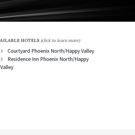
VAILABLE HOTELS
(click to learn more)
Courtyard Phoenix North/Happy Valley
Residence Inn Phoenix North/Happy
Valley