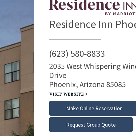
Residence Inn Pho
(623) 580-8833
2035 West Whispering Win
Drive
Phoenix, Arizona 85085
VISIT WEBSITE
Make Online Reservation
Request Group Quote