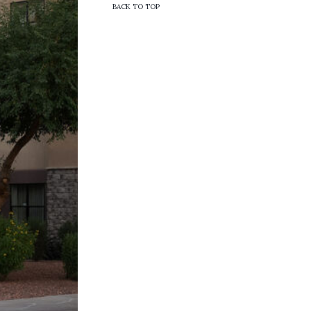
BACK TO TOP