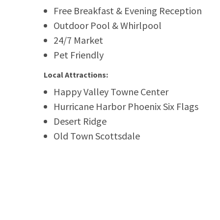
Free Breakfast & Evening Reception
Outdoor Pool & Whirlpool
24/7 Market
Pet Friendly
Local Attractions:
Happy Valley Towne Center
Hurricane Harbor Phoenix Six Flags
Desert Ridge
Old Town Scottsdale