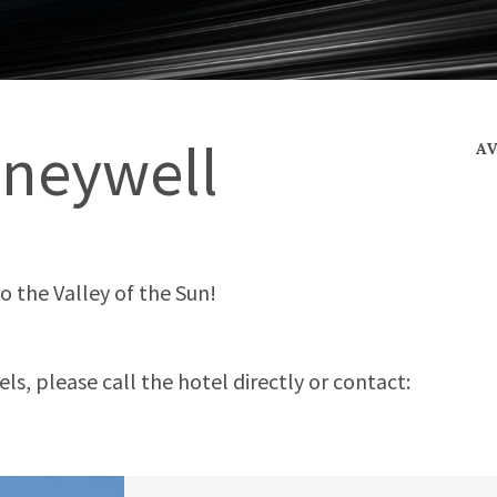
neywell
A
to the Valley of the Sun!
s, please call the hotel directly or contact: