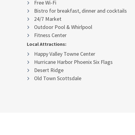
Free Wi-Fi
Bistro for breakfast, dinner and cocktails
24/7 Market
Outdoor Pool & Whirlpool
Fitness Center
Local Attractions:
Happy Valley Towne Center
Hurricane Harbor Phoenix Six Flags
Desert Ridge
Old Town Scottsdale