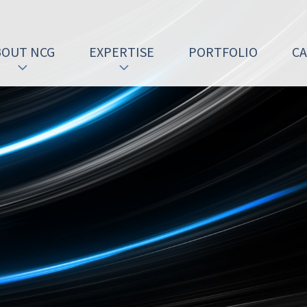
BOUT NCG
EXPERTISE
PORTFOLIO
C