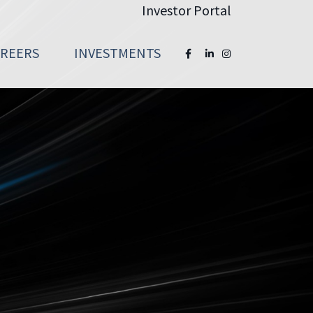
Investor Portal
AREERS
INVESTMENTS