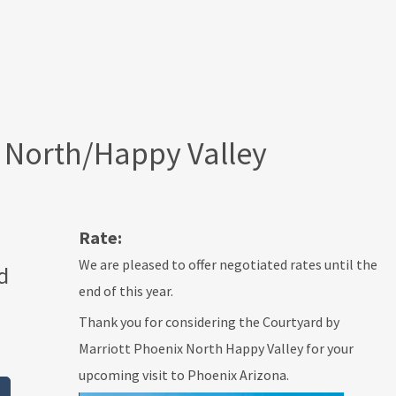
 North/Happy Valley
Rate:
We are pleased to offer negotiated rates until the
d
end of this year.
Thank you for considering the Courtyard by
Marriott Phoenix North Happy Valley for your
upcoming visit to Phoenix Arizona.