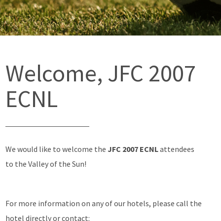
Welcome, JFC 2007
ECNL
We would like to welcome the
JFC 2007 ECNL
attendees
to the Valley of the Sun!
For more information on any of our hotels, please call the
hotel directly or contact: