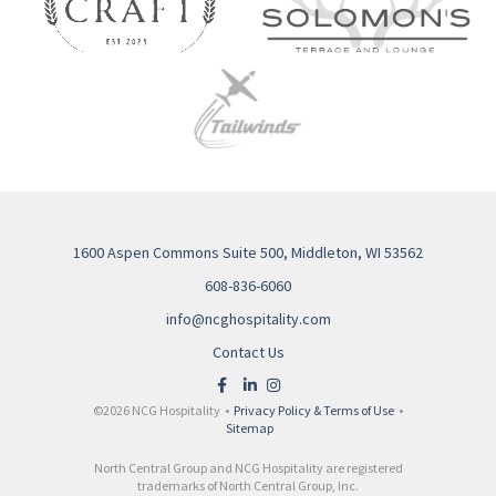
1600 Aspen Commons Suite 500, Middleton, WI 53562
608-836-6060
info@ncghospitality.com
Contact Us
©2026 NCG Hospitality •
Privacy Policy & Terms of Use
•
Sitemap
North Central Group and NCG Hospitality are registered
trademarks of North Central Group, Inc.