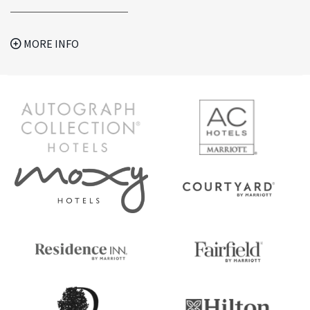
MORE INFO