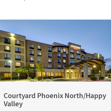
Courtyard Phoenix North/Happy
Valley