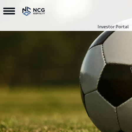
Toggle Navigation
Investor Portal