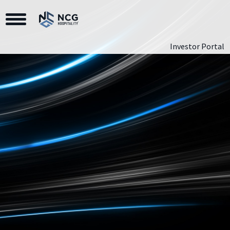
Toggle Navigation
Investor Portal