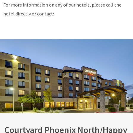
For more information on any of our hotels, please call the
hotel directly or contact:
Courtyard Phoenix North/Happy