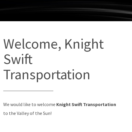
Welcome, Knight
Swift
Transportation
We would like to welcome
Knight Swift Transportation
to the Valley of the Sun!