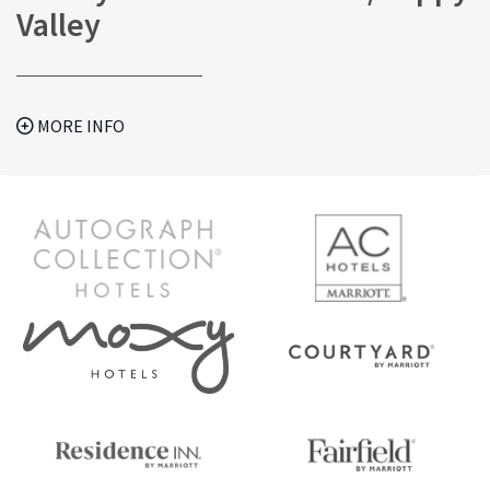
Valley
MORE INFO