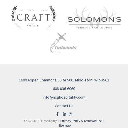
1600 Aspen Commons Suite 500, Middleton, WI 53562
608-836-6060
info@ncghospitality.com
Contact Us
©2026 NCG Hospitality •
Privacy Policy & Terms of Use
•
Sitemap