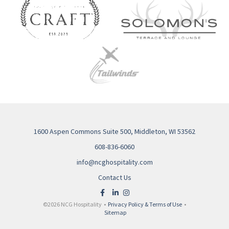
1600 Aspen Commons Suite 500, Middleton, WI 53562
608-836-6060
info@ncghospitality.com
Contact Us
©2026 NCG Hospitality •
Privacy Policy & Terms of Use
•
Sitemap