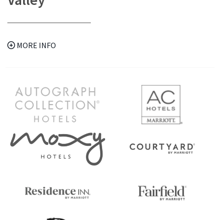
MORE INFO