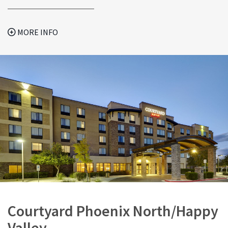
MORE INFO
Courtyard Phoenix North/Happy
Valley