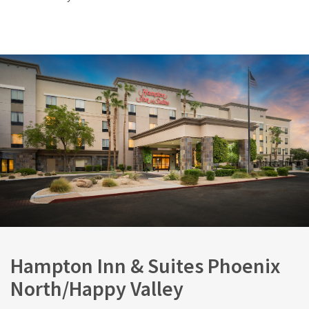
Hampton Inn & Suites Phoenix
North/Happy Valley