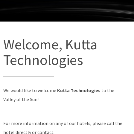
Welcome, Kutta
Technologies
We would like to welcome
Kutta Technologies
to the
Valley of the Sun!
For more information on any of our hotels, please call the
hotel directly or contact: