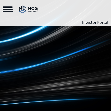
Toggle Navigation
Investor Portal