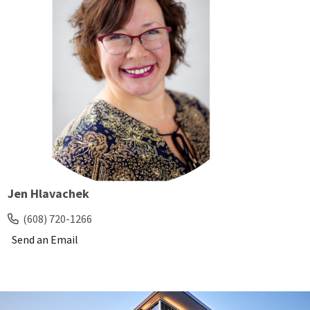
Jen Hlavachek
(608) 720-1266
Send an Email