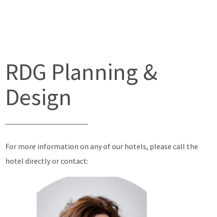
RDG Planning &
Design
For more information on any of our hotels, please call the
hotel directly or contact: