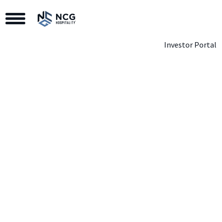
Toggle Navigation
Investor Portal