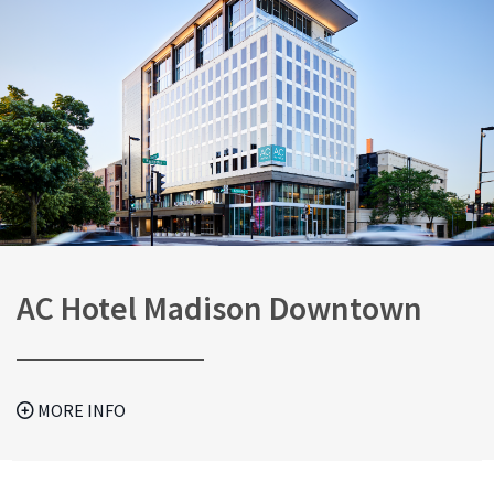
AC Hotel Madison Downtown
MORE INFO