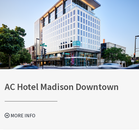
AC Hotel Madison Downtown
MORE INFO