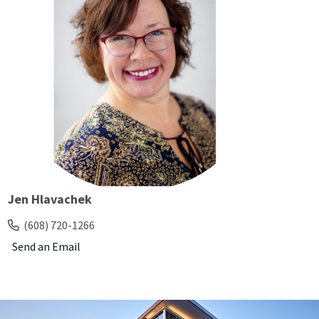
Jen Hlavachek
(608) 720-1266
Send an Email