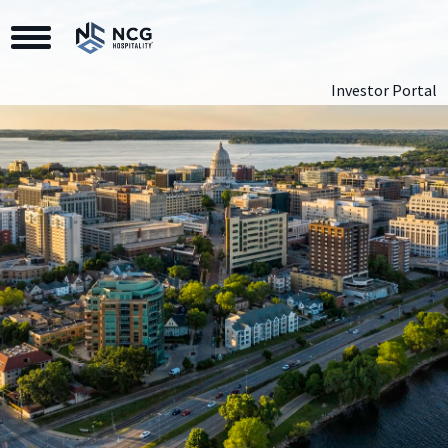
Toggle Navigation
Investor Portal