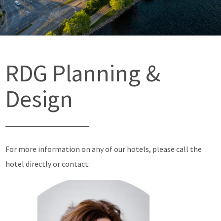
RDG Planning &
Design
For more information on any of our hotels, please call the
hotel directly or contact: