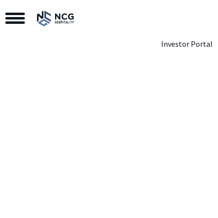
Toggle Navigation
Investor Portal