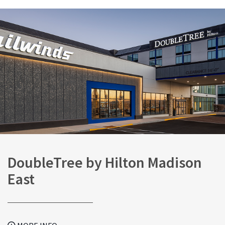
DoubleTree by Hilton Madison
East