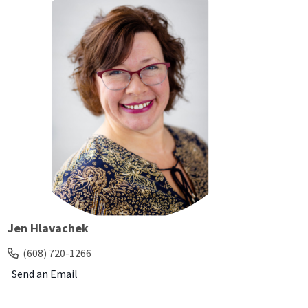
Jen Hlavachek
(608) 720-1266
Send an Email