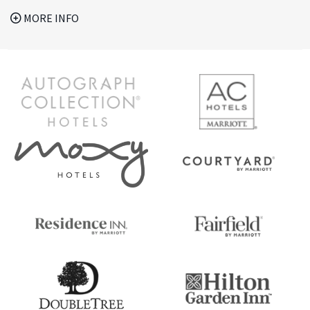
MORE INFO