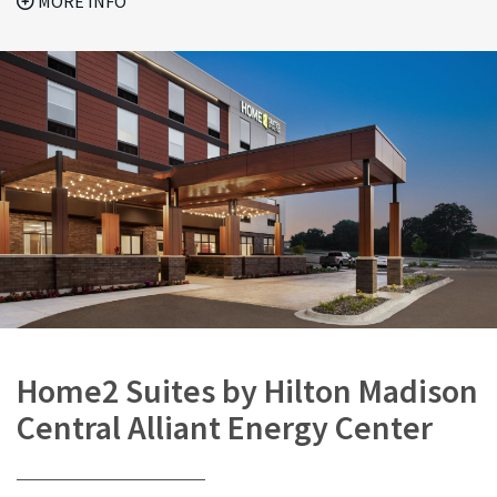
MORE INFO
Home2 Suites by Hilton Madison
Central Alliant Energy Center