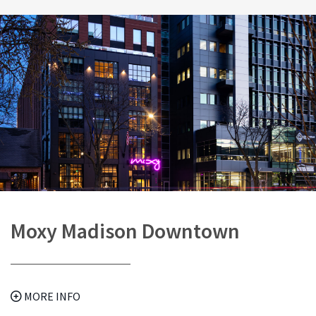
Moxy Madison Downtown
MORE INFO