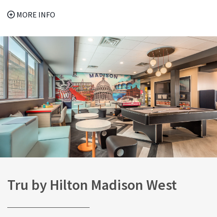
MORE INFO
Tru by Hilton Madison West