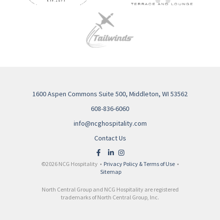
1600 Aspen Commons Suite 500, Middleton, WI 53562
608-836-6060
info@ncghospitality.com
Contact Us
©2026 NCG Hospitality •
Privacy Policy & Terms of Use
•
Sitemap
North Central Group and NCG Hospitality are registered
trademarks of North Central Group, Inc.