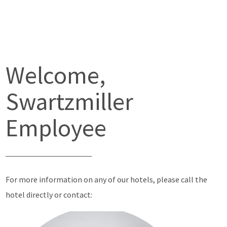
Welcome,
Swartzmiller
Employee
For more information on any of our hotels, please call the
hotel directly or contact: