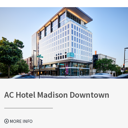
AC Hotel Madison Downtown
MORE INFO