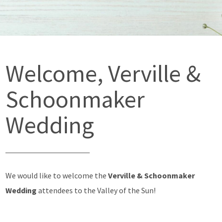
Welcome, Verville &
Schoonmaker
Wedding
We would like to welcome the
Verville & Schoonmaker
Wedding
attendees to the Valley of the Sun!