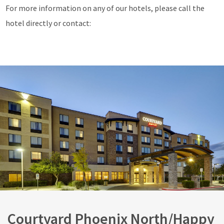
For more information on any of our hotels, please call the
hotel directly or contact:
Courtyard Phoenix North/Happy