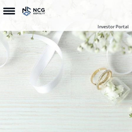
Toggle Navigation
Investor Portal