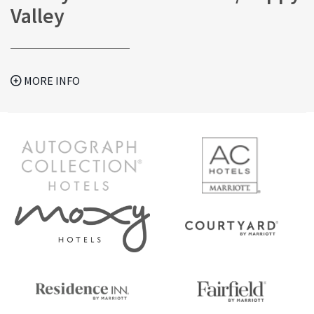
Valley
MORE INFO