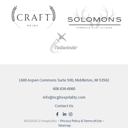
1600 Aspen Commons Suite 500, Middleton, WI 53562
608-836-6060
info@ncghospitality.com
Contact Us
©2026 NCG Hospitality •
Privacy Policy & Terms of Use
•
Sitemap