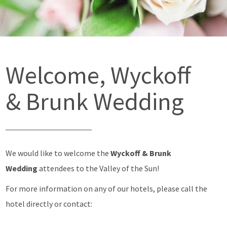
Welcome, Wyckoff
& Brunk Wedding
We would like to welcome the
Wyckoff & Brunk
Wedding
attendees to the Valley of the Sun!
For more information on any of our hotels, please call the
hotel directly or contact: