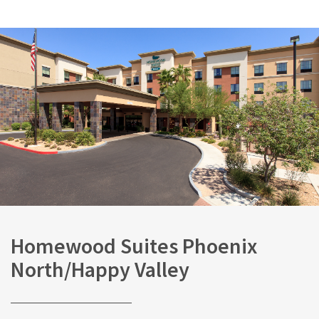
Homewood Suites Phoenix
North/Happy Valley