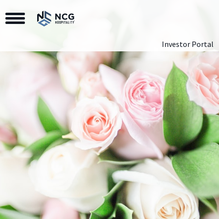
Toggle Navigation
Investor Portal