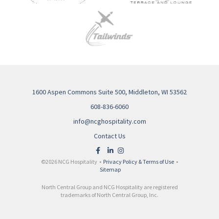
1600 Aspen Commons Suite 500, Middleton, WI 53562
608-836-6060
info@ncghospitality.com
Contact Us
©2026 NCG Hospitality •
Privacy Policy & Terms of Use
•
Sitemap
North Central Group and NCG Hospitality are registered
trademarks of North Central Group, Inc.