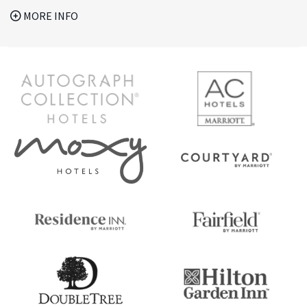
MORE INFO