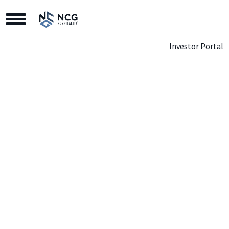
Toggle Navigation
Investor Portal