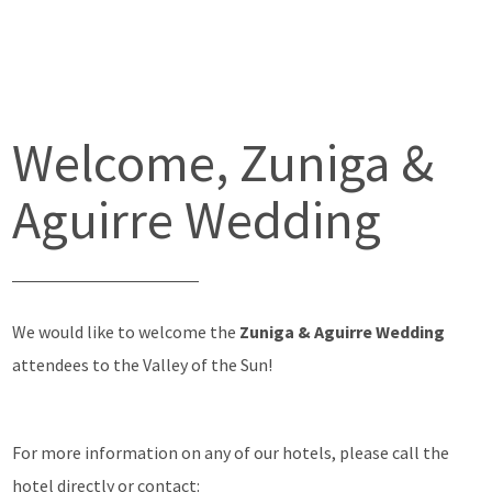
Welcome, Zuniga &
Aguirre Wedding
We would like to welcome the
Zuniga & Aguirre Wedding
attendees to the Valley of the Sun!
For more information on any of our hotels, please call the
hotel directly or contact: