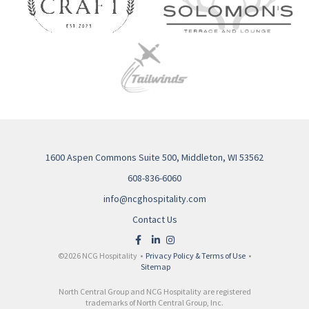
1600 Aspen Commons Suite 500, Middleton, WI 53562
608-836-6060
info@ncghospitality.com
Contact Us
©2026 NCG Hospitality •
Privacy Policy & Terms of Use
•
Sitemap
North Central Group and NCG Hospitality are registered
trademarks of North Central Group, Inc.