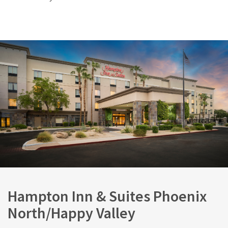
Hampton Inn & Suites Phoenix
North/Happy Valley