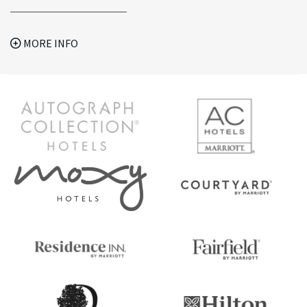
MORE INFO