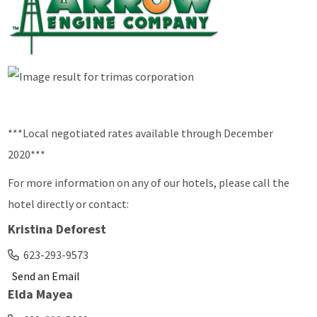
***Local negotiated rates available through December
2020***
For more information on any of our hotels, please call the
hotel directly or contact:
Kristina Deforest
623-293-9573
Send an Email
Elda Mayea