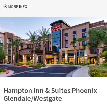
MORE INFO
Hampton Inn & Suites Phoenix
Glendale/Westgate