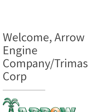
Welcome, Arrow
Engine
Company/Trimas
Corp