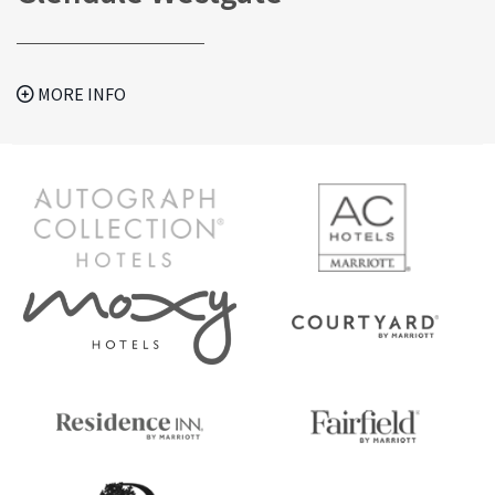
MORE INFO