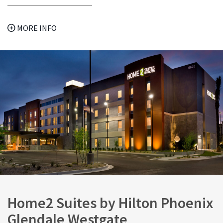
MORE INFO
Home2 Suites by Hilton Phoenix
Glendale Westgate