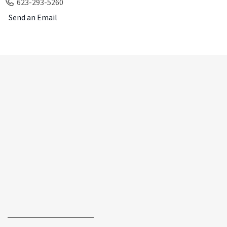
623-293-5260
Send an Email