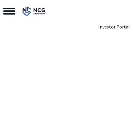
Toggle Navigation
Investor Portal