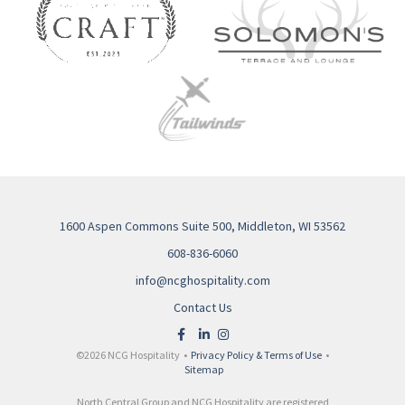
1600 Aspen Commons Suite 500, Middleton, WI 53562
608-836-6060
info@ncghospitality.com
Contact Us
©2026 NCG Hospitality •
Privacy Policy & Terms of Use
•
Sitemap
North Central Group and NCG Hospitality are registered