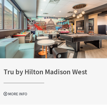
Tru by Hilton Madison West
MORE INFO