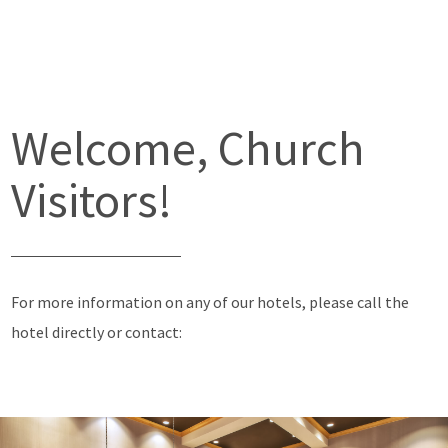
Welcome, Church
Visitors!
For more information on any of our hotels, please call the
hotel directly or contact: