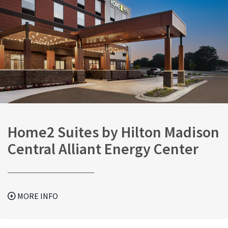
Home2 Suites by Hilton Madison
Central Alliant Energy Center
MORE INFO