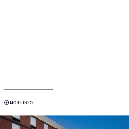
MORE INFO