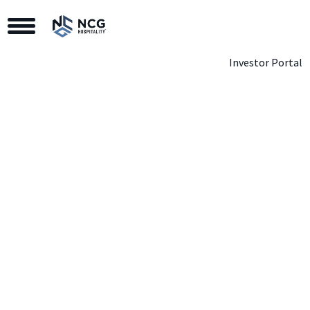
Toggle Navigation
Investor Portal