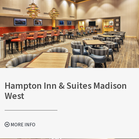
Hampton Inn & Suites Madison
West
MORE INFO