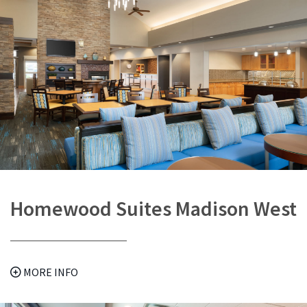
Homewood Suites Madison West
MORE INFO