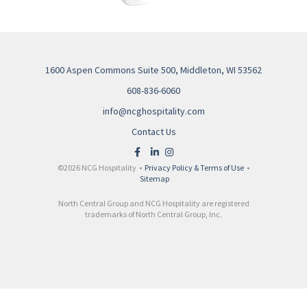
1600 Aspen Commons Suite 500, Middleton, WI 53562
608-836-6060
info@ncghospitality.com
Contact Us
©2026 NCG Hospitality •
Privacy Policy & Terms of Use
•
Sitemap
North Central Group and NCG Hospitality are registered
trademarks of North Central Group, Inc.