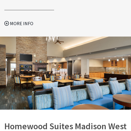
MORE INFO
Homewood Suites Madison West