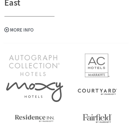
East
MORE INFO