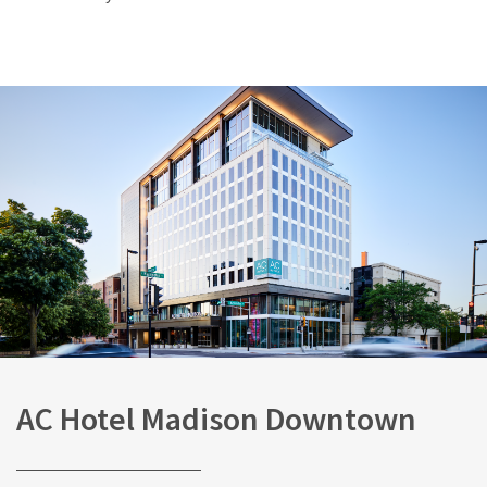
AC Hotel Madison Downtown