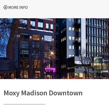
MORE INFO
Moxy Madison Downtown