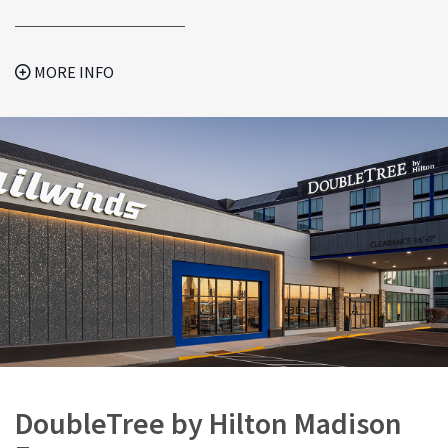
MORE INFO
DoubleTree by Hilton Madison