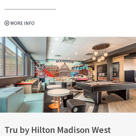
MORE INFO
Tru by Hilton Madison West