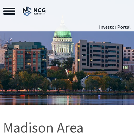
Toggle Navigation
Investor Portal
Madison Area