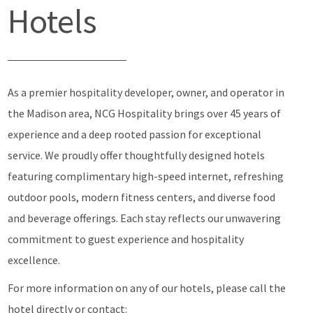
Hotels
As a premier hospitality developer, owner, and operator in
the Madison area, NCG Hospitality brings over 45 years of
experience and a deep rooted passion for exceptional
service. We proudly offer thoughtfully designed hotels
featuring complimentary high-speed internet, refreshing
outdoor pools, modern fitness centers, and diverse food
and beverage offerings. Each stay reflects our unwavering
commitment to guest experience and hospitality
excellence.
For more information on any of our hotels, please call the
hotel directly or contact: