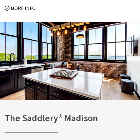
MORE INFO
The Saddlery® Madison