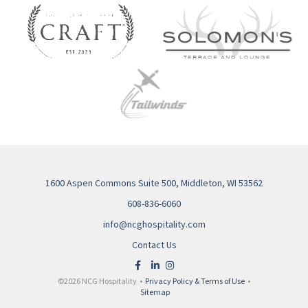
1600 Aspen Commons Suite 500, Middleton, WI 53562
608-836-6060
info@ncghospitality.com
Contact Us
©2026 NCG Hospitality •
Privacy Policy & Terms of Use
•
Sitemap