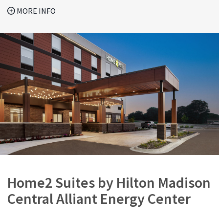
MORE INFO
Home2 Suites by Hilton Madison
Central Alliant Energy Center