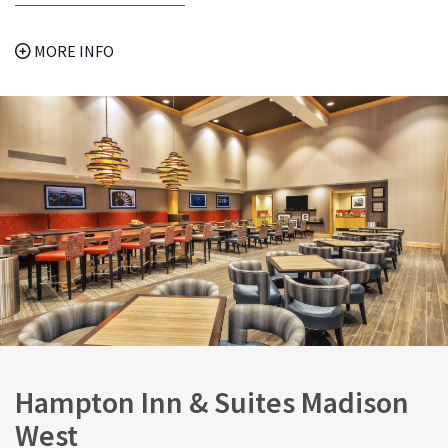
MORE INFO
Hampton Inn & Suites Madison
West