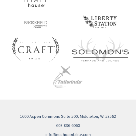
1600 Aspen Commons Suite 500, Middleton, WI 53562
608-836-6060
info@ncghospitality.com