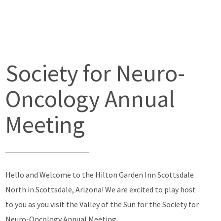
Society for Neuro-
Oncology Annual
Meeting
Hello and Welcome to the Hilton Garden Inn Scottsdale
North in Scottsdale, Arizona! We are excited to play host
to you as you visit the Valley of the Sun for the Society for
Neuro-Oncology Annual Meeting.