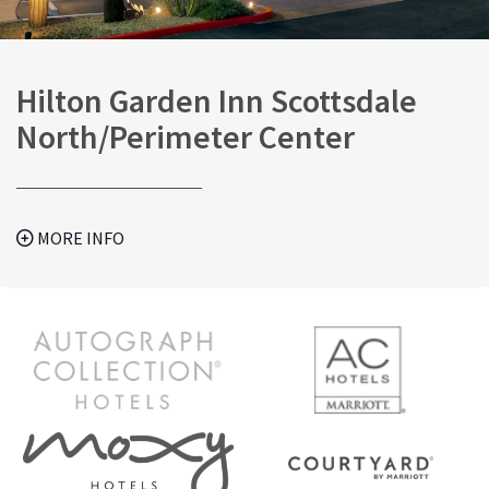
Hilton Garden Inn Scottsdale
North/Perimeter Center
MORE INFO