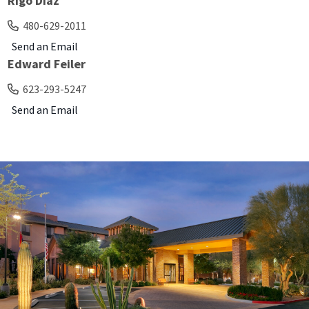
Rigo Diaz
480-629-2011
Send an Email
Edward Feiler
623-293-5247
Send an Email