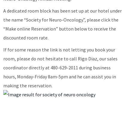
A dedicated room block has been set up at our hotel under
the name “Society for Neuro-Oncology.”, please click the
“Make online Reservation” button below to receive the
discounted room rate.
If for some reason the link is not letting you book your
room, please do not hesitate to call Rigo Diaz, our sales
coordinator directly at 480-629-2011 during business
hours, Monday-Friday 8am-5pm and he can assist you in
making the reservation.