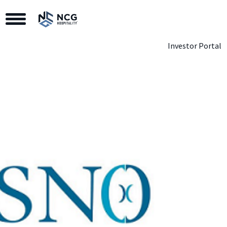
Toggle Navigation
Investor Portal