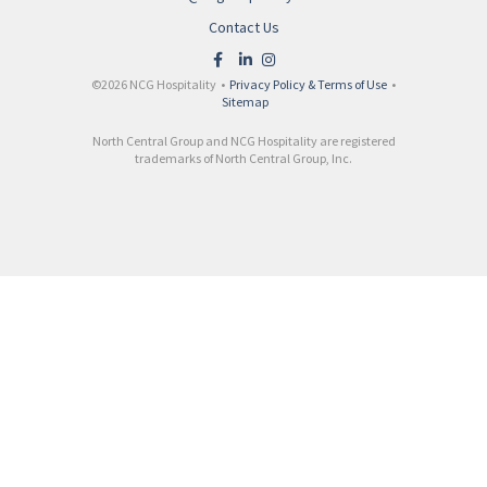
Contact Us
©2026 NCG Hospitality •
Privacy Policy & Terms of Use
•
Sitemap
North Central Group and NCG Hospitality are registered
trademarks of North Central Group, Inc.