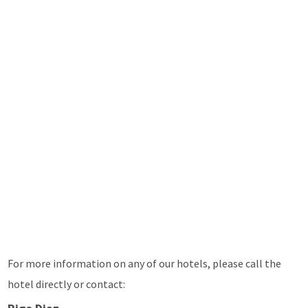
For more information on any of our hotels, please call the
hotel directly or contact: