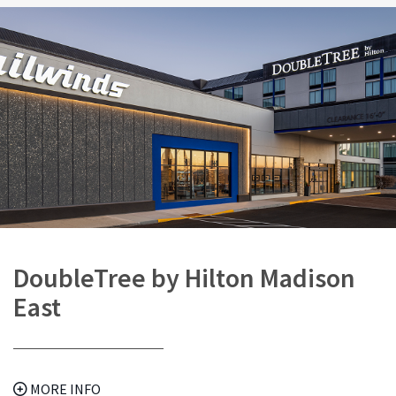
DoubleTree by Hilton Madison
East
MORE INFO