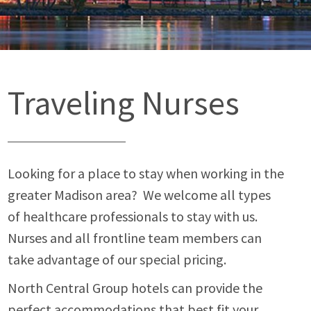
Traveling Nurses
Looking for a place to stay when working in the
greater Madison area? We welcome all types
of healthcare professionals to stay with us.
Nurses and all frontline team members can
take advantage of our special pricing.
North Central Group hotels can provide the
perfect accommodations that best fit your