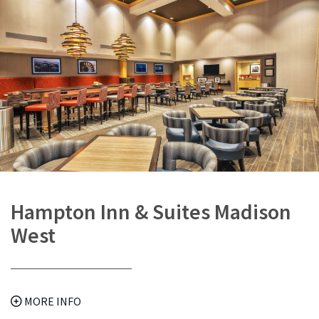
Hampton Inn & Suites Madison
West
MORE INFO