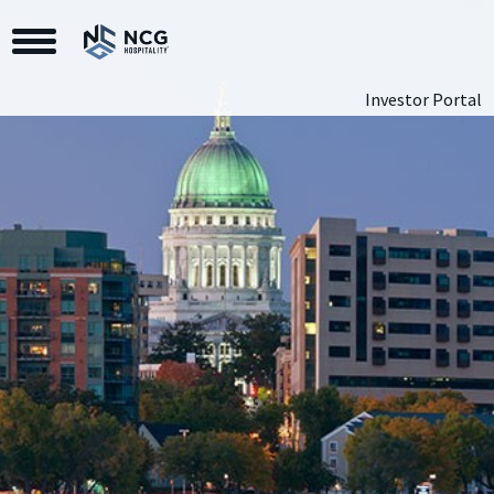
Toggle Navigation
Investor Portal