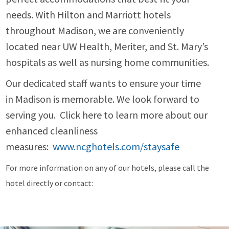
needs. With Hilton and Marriott hotels
throughout Madison, we are conveniently
located near UW Health, Meriter, and St. Mary’s
hospitals as well as nursing home communities.
Our dedicated staff wants to ensure your time
in Madison is memorable. We look forward to
serving you. Click here to learn more about our
enhanced cleanliness
measures:
www.ncghotels.com/staysafe
For more information on any of our hotels, please call the
hotel directly or contact: