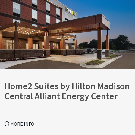
Home2 Suites by Hilton Madison
Central Alliant Energy Center
MORE INFO