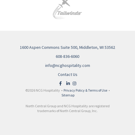
1600 Aspen Commons Suite 500, Middleton, WI 53562
608-836-6060
info@ncghospitality.com
Contact Us
©2026 NCG Hospitality •
Privacy Policy & Terms of Use
•
Sitemap
North Central Group and NCG Hospitality are registered
trademarks of North Central Group, Inc.