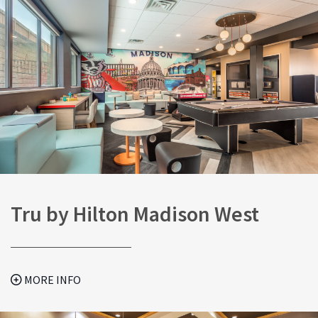
Tru by Hilton Madison West
MORE INFO