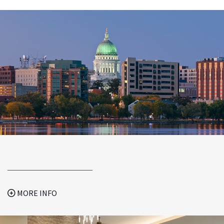
MORE INFO