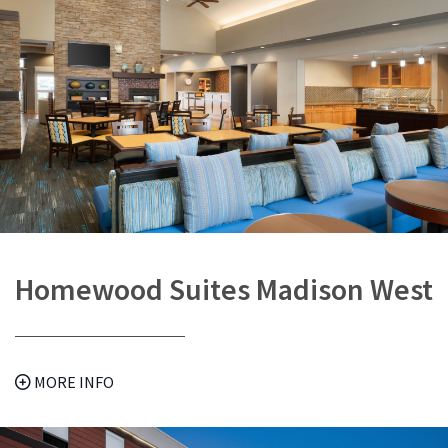
Homewood Suites Madison West
MORE INFO